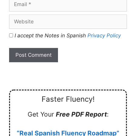
Email
Website
I accept the Notes in Spanish
Privacy Policy
Faster Fluency!
Get Your
Free PDF Report
:
“Real Spanish Fluency Roadmap”