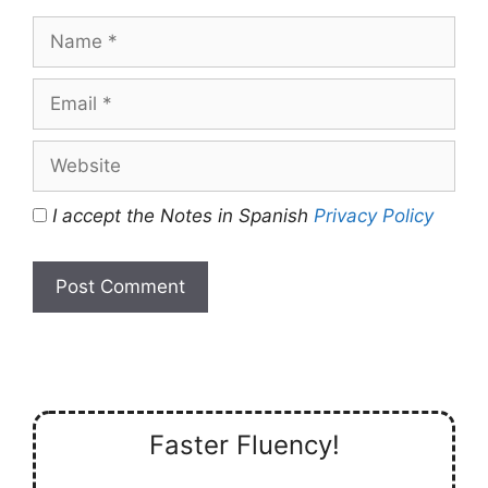
Name
Email
Website
I accept the Notes in Spanish
Privacy Policy
Faster Fluency!