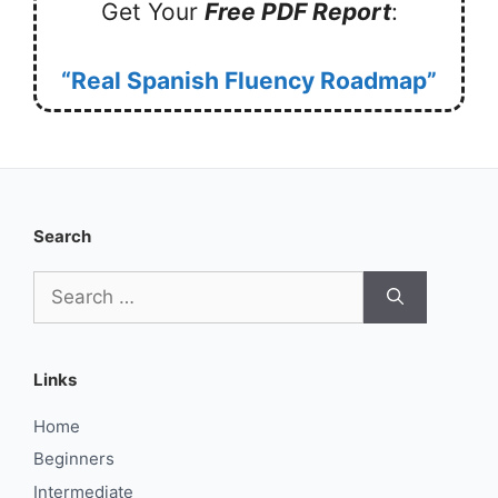
Get Your
Free PDF Report
:
“Real Spanish Fluency Roadmap”
Search
Search
for:
Links
Home
Beginners
Intermediate