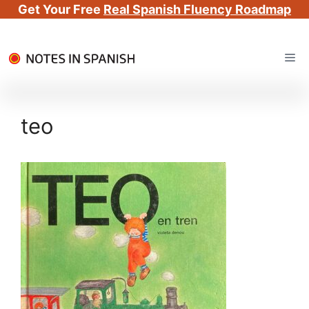
Get Your Free
Real Spanish Fluency Roadmap
Skip
Me
to
content
teo