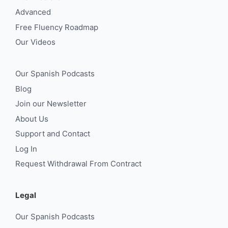
Advanced
Free Fluency Roadmap
Our Videos
Our Spanish Podcasts
Blog
Join our Newsletter
About Us
Support and Contact
Log In
Request Withdrawal From Contract
Legal
Our Spanish Podcasts