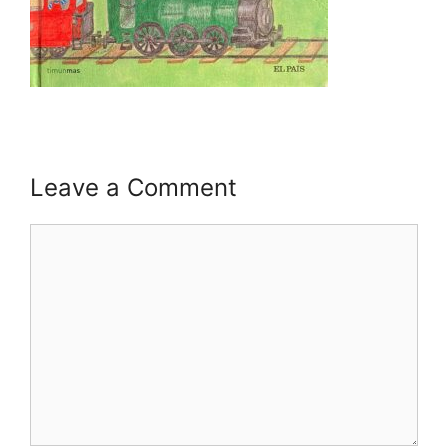
Leave a Comment
Comment