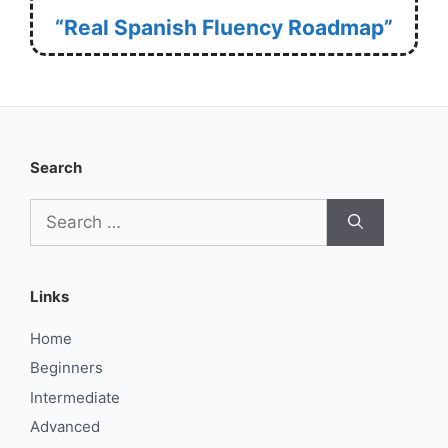
“Real Spanish Fluency Roadmap”
Search
Search
for:
Links
Home
Beginners
Intermediate
Advanced