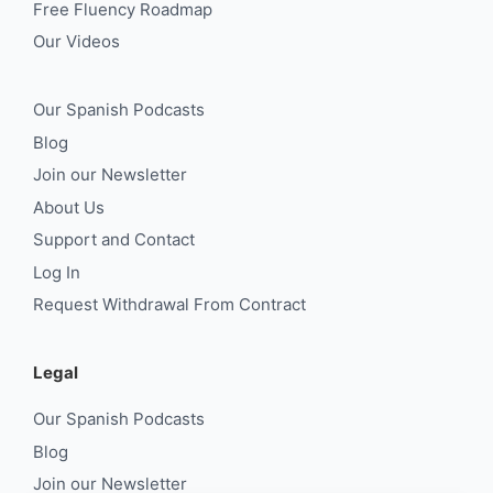
Free Fluency Roadmap
Our Videos
Our Spanish Podcasts
Blog
Join our Newsletter
About Us
Support and Contact
Log In
Request Withdrawal From Contract
Legal
Our Spanish Podcasts
Blog
Join our Newsletter