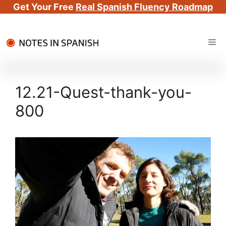
Get Your Free
Real Spanish Fluency Roadmap
Skip
Me
to
content
12.21-Quest-thank-you-
800