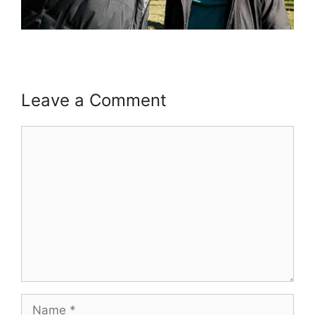
Leave a Comment
Comment
Name