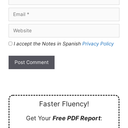
Email
Website
I accept the Notes in Spanish
Privacy Policy
Faster Fluency!
Get Your
Free PDF Report
: