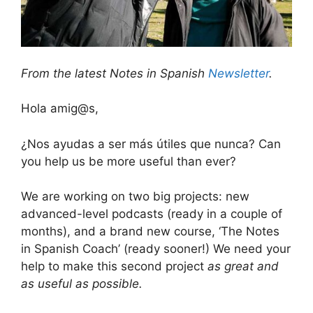
From the latest Notes in Spanish
Newsletter
.
Hola amig@s,
¿Nos ayudas a ser más útiles que nunca? Can
you help us be more useful than ever?
We are working on two big projects: new
advanced-level podcasts (ready in a couple of
months), and a brand new course, ‘The Notes
in Spanish Coach’ (ready sooner!) We need your
help to make this second project
as great and
as useful as possible.