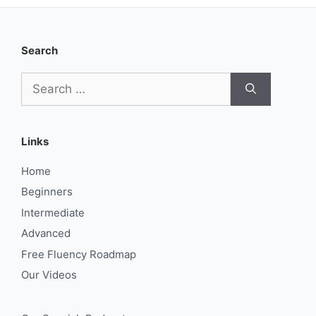
Search
Search
for:
Links
Home
Beginners
Intermediate
Advanced
Free Fluency Roadmap
Our Videos