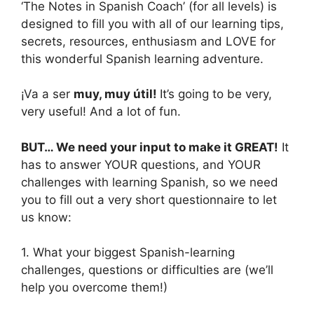
‘The Notes in Spanish Coach’ (for all levels) is
designed to fill you with all of our learning tips,
secrets, resources, enthusiasm and LOVE for
this wonderful Spanish learning adventure.
¡Va a ser
muy, muy útil!
It’s going to be very,
very useful! And a lot of fun.
BUT… We need your input to make it GREAT!
It
has to answer YOUR questions, and YOUR
challenges with learning Spanish, so we need
you to fill out a very short questionnaire to let
us know:
1. What your biggest Spanish-learning
challenges, questions or difficulties are (we’ll
help you overcome them!)