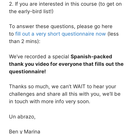
2. If you are interested in this course (to get on
the early-bird list!)
To answer these questions, please go here
to
fill out a very short questionnaire now
(less
than 2 mins):
We’ve recorded a special
Spanish-packed
thank you video for everyone that fills out the
questionnaire!
Thanks so much, we can’t WAIT to hear your
challenges and share all this with you, we’ll be
in touch with more info very soon.
Un abrazo,
Ben y Marina