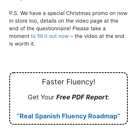
P.S. We have a special Christmas promo on now
in store too, details on the video page at the
end of the questionnaire! Please take a
moment
to fill it out now
– the video at the end
is worth it.
Faster Fluency!
Get Your
Free PDF Report
:
“Real Spanish Fluency Roadmap”