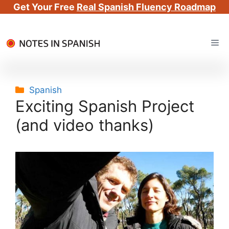
Get Your Free
Real Spanish Fluency Roadmap
Skip
Me
to
content
Categories
Spanish
Exciting Spanish Project
(and video thanks)