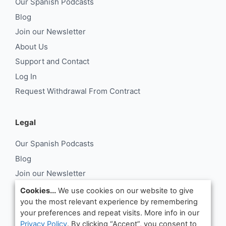
Our Spanish Podcasts
Blog
Join our Newsletter
About Us
Support and Contact
Log In
Request Withdrawal From Contract
Legal
Our Spanish Podcasts
Blog
Join our Newsletter
About Us
Cookies...
We use cookies on our website to give
you the most relevant experience by remembering
Support and Contact
your preferences and repeat visits. More info in our
Log In
Privacy Policy
. By clicking “Accept”, you consent to