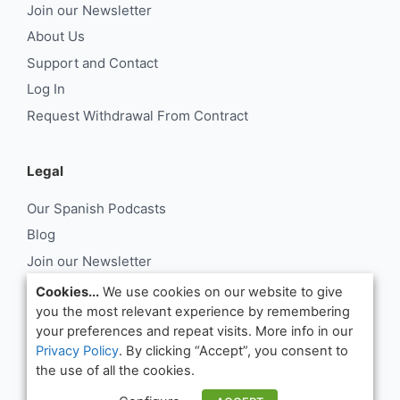
Join our Newsletter
About Us
Support and Contact
Log In
Request Withdrawal From Contract
Legal
Our Spanish Podcasts
Blog
Join our Newsletter
About Us
Cookies...
We use cookies on our website to give
you the most relevant experience by remembering
Support and Contact
your preferences and repeat visits. More info in our
Log In
Privacy Policy
. By clicking “Accept”, you consent to
Request Withdrawal From Contract
the use of all the cookies.