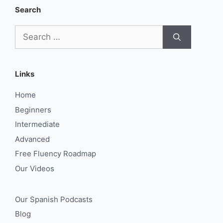
Search
Search
for:
Links
Home
Beginners
Intermediate
Advanced
Free Fluency Roadmap
Our Videos
Our Spanish Podcasts
Blog