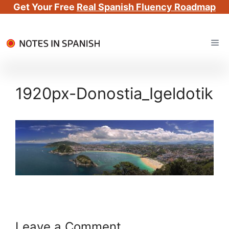
Get Your Free
Real Spanish Fluency Roadmap
Skip
Me
to
content
1920px-Donostia_Igeldotik
Leave a Comment