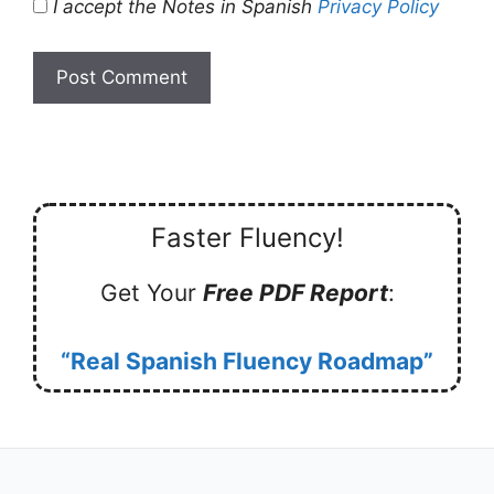
I accept the Notes in Spanish
Privacy Policy
Faster Fluency!
Get Your
Free PDF Report
:
“Real Spanish Fluency Roadmap”