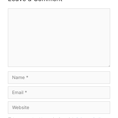
Comment
Name
Email
Website