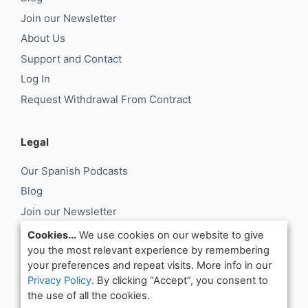
Join our Newsletter
About Us
Support and Contact
Log In
Request Withdrawal From Contract
Legal
Our Spanish Podcasts
Blog
Join our Newsletter
About Us
Cookies...
We use cookies on our website to give
you the most relevant experience by remembering
Support and Contact
your preferences and repeat visits. More info in our
Log In
Privacy Policy
. By clicking “Accept”, you consent to
Request Withdrawal From Contract
the use of all the cookies.