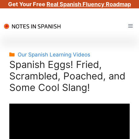
Get Your Free
Real Spanish Fluency Roadmap
Skip
Me
to
content
Categories
Our Spanish Learning Videos
Spanish Eggs! Fried,
Scrambled, Poached, and
Some Cool Slang!