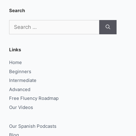
Search
Search
for:
Links
Home
Beginners
Intermediate
Advanced
Free Fluency Roadmap
Our Videos
Our Spanish Podcasts
Blog