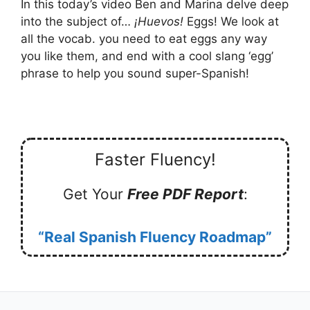
In this today’s video Ben and Marina delve deep
into the subject of…
¡Huevos!
Eggs! We look at
all the vocab. you need to eat eggs any way
you like them, and end with a cool slang ‘egg’
phrase to help you sound super-Spanish!
Faster Fluency!
Get Your
Free PDF Report
:
“Real Spanish Fluency Roadmap”