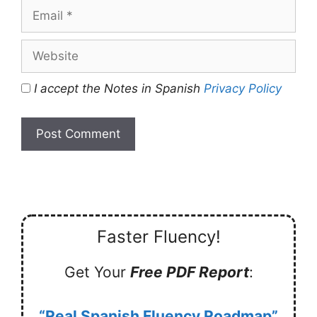
Email
Website
I accept the Notes in Spanish
Privacy Policy
Faster Fluency!
Get Your
Free PDF Report
:
“Real Spanish Fluency Roadmap”