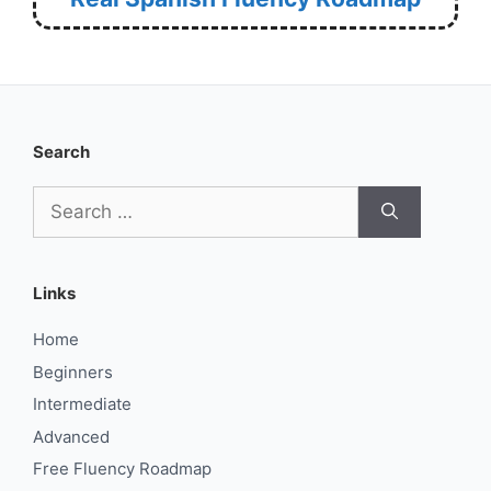
Search
Search
for:
Links
Home
Beginners
Intermediate
Advanced
Free Fluency Roadmap