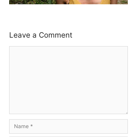
Leave a Comment
Comment
Name