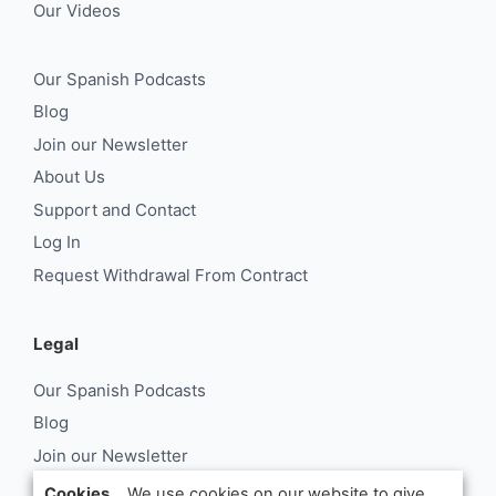
Our Videos
Our Spanish Podcasts
Blog
Join our Newsletter
About Us
Support and Contact
Log In
Request Withdrawal From Contract
Legal
Our Spanish Podcasts
Blog
Join our Newsletter
About Us
Cookies...
We use cookies on our website to give