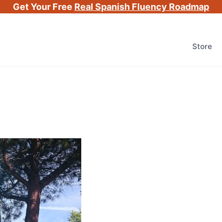
Get Your Free
Real Spanish Fluency Roadmap
Store