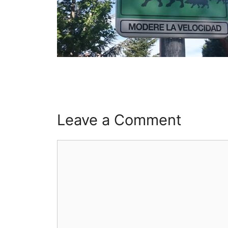
Leave a Comment
Comment