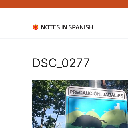
Skip
to
content
DSC_0277