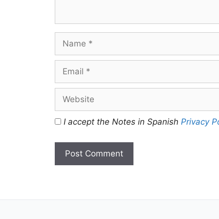
Name
Email
Website
I accept the Notes in Spanish
Privacy P