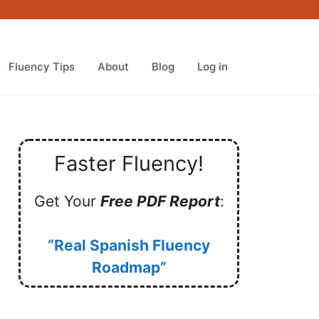
Fluency Tips
About
Blog
Log in
Faster Fluency!
Get Your
Free PDF Report
:
“Real Spanish Fluency
Roadmap”