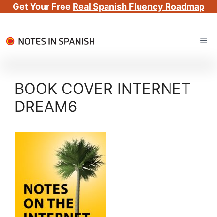
Get Your Free
Real Spanish Fluency Roadmap
Skip
Me
to
content
BOOK COVER INTERNET
DREAM6