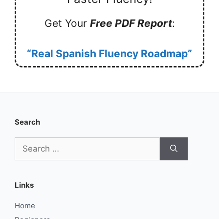
Get Your
Free PDF Report
:
“Real Spanish Fluency Roadmap”
Search
Search
for:
Links
Home