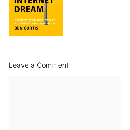
Leave a Comment
Comment