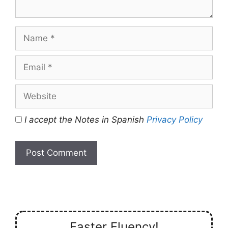
Name
Email
Website
I accept the Notes in Spanish
Privacy Policy
Faster Fluency!