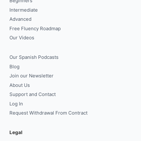
Beginners
Intermediate
Advanced
Free Fluency Roadmap
Our Videos
Our Spanish Podcasts
Blog
Join our Newsletter
About Us
Support and Contact
Log In
Request Withdrawal From Contract
Legal