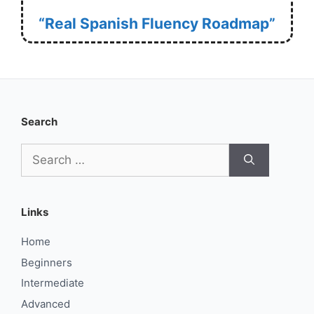
“Real Spanish Fluency Roadmap”
Search
Search
for:
Links
Home
Beginners
Intermediate
Advanced