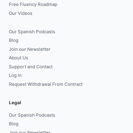
Free Fluency Roadmap
Our Videos
Our Spanish Podcasts
Blog
Join our Newsletter
About Us
Support and Contact
Log In
Request Withdrawal From Contract
Legal
Our Spanish Podcasts
Blog
Join our Newsletter