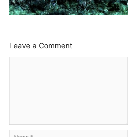
Leave a Comment
Comment
Name