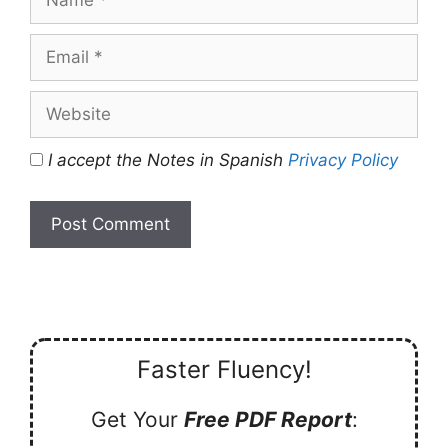
Email
Website
I accept the Notes in Spanish
Privacy Policy
Faster Fluency!
Get Your
Free PDF Report
: