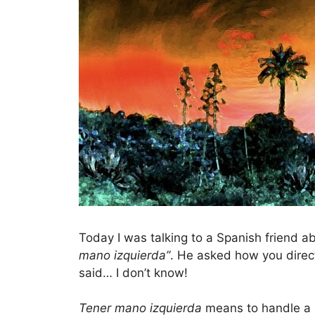
Today I was talking to a Spanish friend a
mano izquierda”
. He asked how you direc
said… I don’t know!
Tener mano izquierda
means to handle a dif