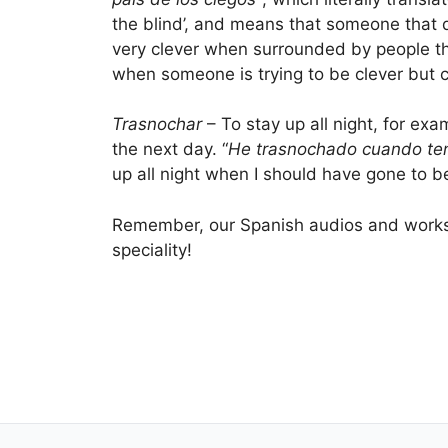
the blind’, and means that someone that 
very clever when surrounded by people th
when someone is trying to be clever but 
Trasnochar
– To stay up all night, for exa
the next day. “
He trasnochado cuando ten
up all night when I should have gone to be
Remember, our Spanish audios and worksh
speciality!