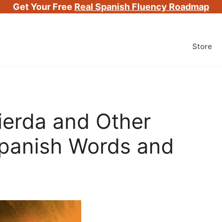
Get Your Free
Real Spanish Fluency Roadmap
Store
ierda and Other
Spanish Words and