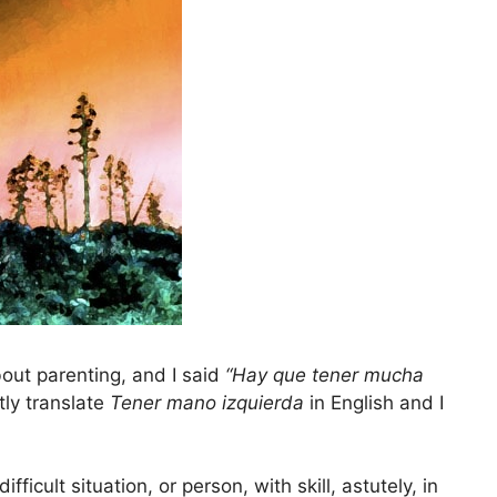
bout parenting, and I said
“Hay que tener mucha
tly translate
Tener mano izquierda
in English and I
ficult situation, or person, with skill, astutely, in