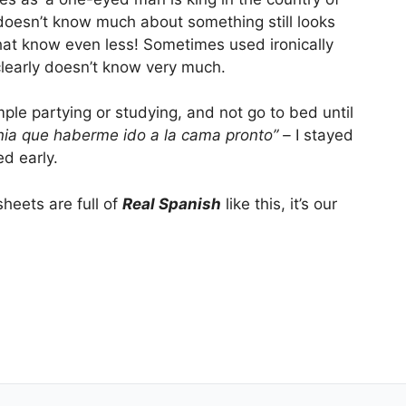
doesn’t know much about something still looks
at know even less! Sometimes used ironically
clearly doesn’t know very much.
mple partying or studying, and not go to bed until
ia que haberme ido a la cama pronto” –
I stayed
d early.
eets are full of
Real Spanish
like this, it’s our