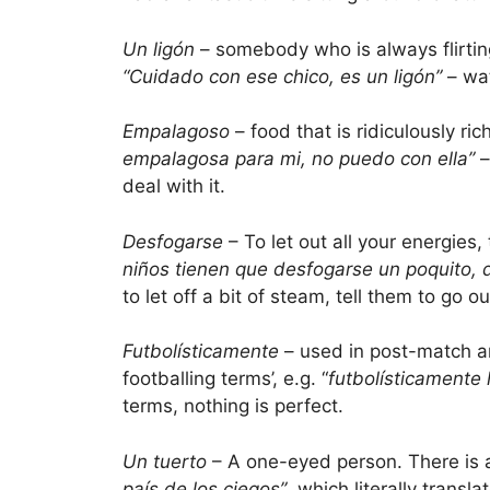
Un ligón
– somebody who is always flirting
“Cuidado con ese chico, es un ligón”
– wat
Empalagoso
– food that is ridiculously ri
empalagosa para mi, no puedo con ella”
–
deal with it.
Desfogarse
– To let out all your energies,
niños tienen que desfogarse un poquito, di
to let off a bit of steam, tell them to go o
Futbolísticamente
– used in post-match ana
footballing terms’, e.g. “
futbolísticamente
terms, nothing is perfect.
Un tuerto
– A one-eyed person. There is 
país de los ciegos”
, which literally transl