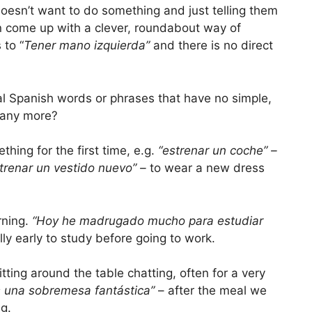
 doesn’t want to do something and just telling them
n come up with a clever, roundabout way of
 to “
Tener mano izquierda”
and there is no direct
real Spanish words or phrases that have no simple,
w any more?
ing for the first time, e.g.
“estrenar un coche” –
trenar un vestido nuevo” –
to wear a new dress
rning.
“Hoy he madrugado mucho para estudiar
lly early to study before going to work.
tting around the table chatting, often for a very
 una sobremesa fantástica”
– after the meal we
ng.