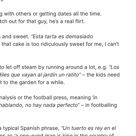
 with others or getting dates all the time.
ch out for that guy, he’s a real flirt.
ch and sweet.
“Esta tarta es demasiado
 that cake is too ridiculously sweet for me, I can’t
 to let off steam by running around a lot, e.g.
“Los
les que vayan al jardín un ratito”
– the kids need
ut to the garden for a while.
lysis or the football press, meaning ‘in
 hablando, no hay nada perfecto
” – in footballing
a typical Spanish phrase,
“Un tuerto es rey en el
ates as ‘a one-eyed man is king in the country of