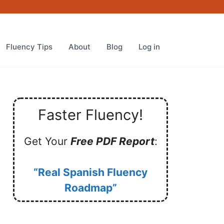
Fluency Tips
About
Blog
Log in
Faster Fluency!
Get Your
Free PDF Report
:
“Real Spanish Fluency
Roadmap”