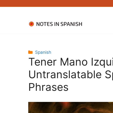
Skip
to
content
Categories
Spanish
Tener Mano Izqu
Untranslatable 
Phrases