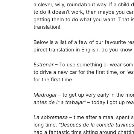
a clever, wily, roundabout way. If a child
to do it doesn’t work, then maybe you ca
getting them to do what you want. That is
translation!
Below is a list of a few of our favourite 
direct translation in English, do you kno
Estrenar
– To use something or wear someth
to drive a new car for the first time, or
“es
for the first time.
Madrugar
– to get up very early in the mo
antes de ir a trabajar”
– today I got up rea
La sobremesa
– time after a meal spent si
long time.
“Después de la comida tuvimos
had a fantastic time sitting around chatti