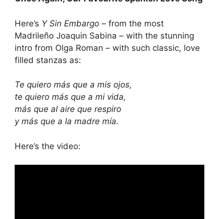
Here’s
Y Sin Embargo
– from the most
Madrileño Joaquin Sabina – with the stunning
intro from Olga Roman – with such classic, love
filled stanzas as:
Te quiero más que a mis ojos,
te quiero más que a mi vida,
más que al aire que respiro
y más que a la madre mía.
Here’s the video: