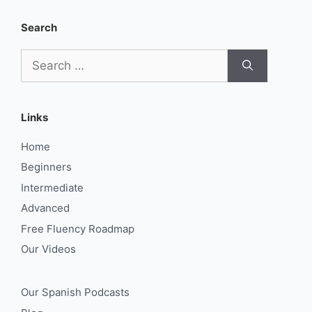
Search
Search
for:
Links
Home
Beginners
Intermediate
Advanced
Free Fluency Roadmap
Our Videos
Our Spanish Podcasts