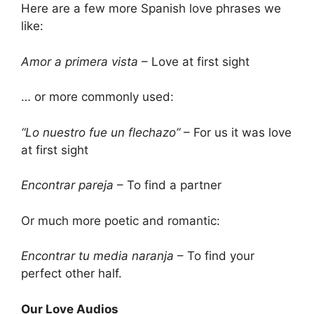
Here are a few more Spanish love phrases we
like:
Amor a primera vista
– Love at first sight
… or more commonly used:
“Lo nuestro fue un flechazo”
– For us it was love
at first sight
Encontrar pareja
– To find a partner
Or much more poetic and romantic:
Encontrar tu media naranja
– To find your
perfect other half.
Our Love Audios