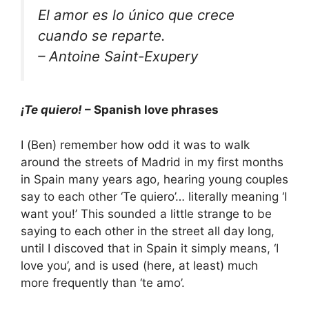
El amor es lo único que crece
cuando se reparte.
– Antoine Saint-Exupery
¡Te quiero!
– Spanish love phrases
I (Ben) remember how odd it was to walk
around the streets of Madrid in my first months
in Spain many years ago, hearing young couples
say to each other ‘Te quiero’… literally meaning ‘I
want you!’ This sounded a little strange to be
saying to each other in the street all day long,
until I discoved that in Spain it simply means, ‘I
love you’, and is used (here, at least) much
more frequently than ‘te amo’.