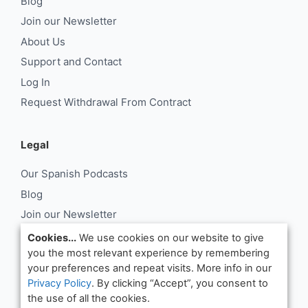
Blog
Join our Newsletter
About Us
Support and Contact
Log In
Request Withdrawal From Contract
Legal
Our Spanish Podcasts
Blog
Join our Newsletter
About Us
Cookies...
We use cookies on our website to give
you the most relevant experience by remembering
Support and Contact
your preferences and repeat visits. More info in our
Log In
Privacy Policy
. By clicking “Accept”, you consent to
Request Withdrawal From Contract
the use of all the cookies.