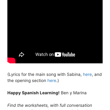
(Lyrics for the main song with Sabina,
here
, and
the opening section
here
.)
Happy Spanish Learning!
Ben y Marina
Find the worksheets, with full conversation