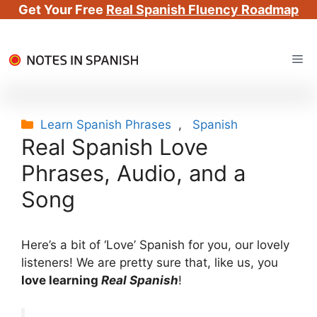
Get Your Free
Real Spanish Fluency Roadmap
Skip
Me
to
content
Categories
Learn Spanish Phrases
,
Spanish
Real Spanish Love
Phrases, Audio, and a
Song
Here’s a bit of ‘Love’ Spanish for you, our lovely
listeners! We are pretty sure that, like us, you
love learning
Real Spanish
!