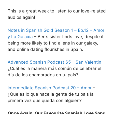
This is a great week to listen to our love-related
audios again!
Notes in Spanish Gold Season 1 – Ep.12 – Amor
y La Galaxia
– Ben’s sister finds love, despite it
being more likely to find aliens in our galaxy,
and online dating flourishes in Spain.
Advanced Spanish Podcast 65 – San Valentin
–
¿Cuál es la manera más común de celebrar el
dí­a de los enamorados en tu paí­s?
Intermediate Spanish Podcast 20 – Amor
–
¿Que es lo que hace la gente de tu pais la
primera vez que queda con alguien?
Once Again, Our Favourite Spanish Love Song