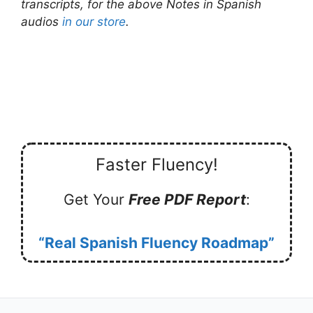
transcripts, for the above Notes in Spanish
audios
in our store
.
Faster Fluency!
Get Your
Free PDF Report
:
“Real Spanish Fluency Roadmap”