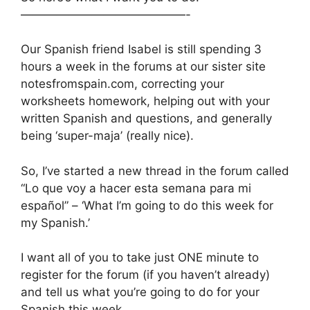
——————————————-
Our Spanish friend Isabel is still spending 3
hours a week in the forums at our sister site
notesfromspain.com, correcting your
worksheets homework, helping out with your
written Spanish and questions, and generally
being ‘super-maja’ (really nice).
So, I’ve started a new thread in the forum called
“Lo que voy a hacer esta semana para mi
español” – ‘What I’m going to do this week for
my Spanish.’
I want all of you to take just ONE minute to
register for the forum (if you haven’t already)
and tell us what you’re going to do for your
Spanish this week.