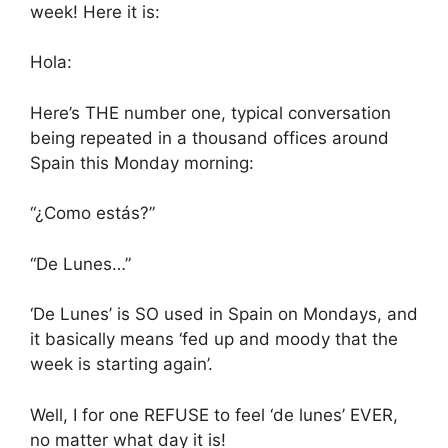
week! Here it is:
Hola:
Here’s THE number one, typical conversation
being repeated in a thousand offices around
Spain this Monday morning:
“¿Como estás?”
“De Lunes…”
‘De Lunes’ is SO used in Spain on Mondays, and
it basically means ‘fed up and moody that the
week is starting again’.
Well, I for one REFUSE to feel ‘de lunes’ EVER,
no matter what day it is!