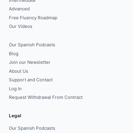
Intermediate
Advanced
Free Fluency Roadmap
Our Videos
Our Spanish Podcasts
Blog
Join our Newsletter
About Us
Support and Contact
Log In
Request Withdrawal From Contract
Legal
Our Spanish Podcasts