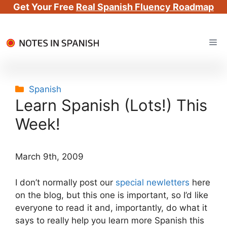
Get Your Free
Real Spanish Fluency Roadmap
Skip
Me
to
content
Categories
Spanish
Learn Spanish (Lots!) This
Week!
March 9th, 2009
I don’t normally post our
special newletters
here
on the blog, but this one is important, so I’d like
everyone to read it and, importantly, do what it
says to really help you learn more Spanish this