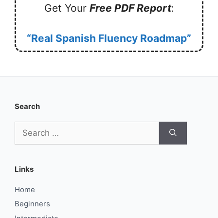
Get Your
Free PDF Report
:
“Real Spanish Fluency Roadmap”
Search
Search
for:
Links
Home
Beginners