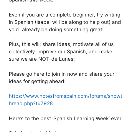
Even if you are a complete beginner, try writing
in Spanish (Isabel will be along to help out) and
you’ll already be doing something great!
Plus, this will: share ideas, motivate all of us
collectively, improve our Spanish, and make
sure we are NOT ‘de Lunes’!
Please go here to join in now and share your
ideas for getting ahead:
https://www.notesfromspain.com/forums/showt
hread.php?t=7928
Here’s to the best ‘Spanish Learning Week’ ever!