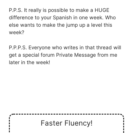
P.P.S. It really is possible to make a HUGE
difference to your Spanish in one week. Who
else wants to make the jump up a level this
week?
P.P.P.S. Everyone who writes in that thread will
get a special forum Private Message from me
later in the week!
Faster Fluency!