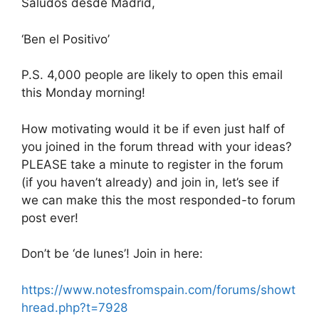
Saludos desde Madrid,
‘Ben el Positivo’
P.S. 4,000 people are likely to open this email
this Monday morning!
How motivating would it be if even just half of
you joined in the forum thread with your ideas?
PLEASE take a minute to register in the forum
(if you haven’t already) and join in, let’s see if
we can make this the most responded-to forum
post ever!
Don’t be ‘de lunes’! Join in here:
https://www.notesfromspain.com/forums/showt
hread.php?t=7928