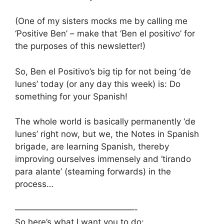
(One of my sisters mocks me by calling me
‘Positive Ben’ – make that ‘Ben el positivo’ for
the purposes of this newsletter!)
So, Ben el Positivo’s big tip for not being ‘de
lunes’ today (or any day this week) is: Do
something for your Spanish!
The whole world is basically permanently ‘de
lunes’ right now, but we, the Notes in Spanish
brigade, are learning Spanish, thereby
improving ourselves immensely and ‘tirando
para alante’ (steaming forwards) in the
process…
——————————————-
So here’s what I want you to do: