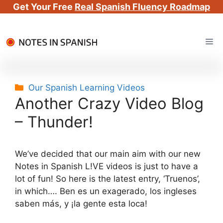
Get Your Free
Real Spanish Fluency Roadmap
Skip
Me
to
content
Categories
Our Spanish Learning Videos
Another Crazy Video Blog
– Thunder!
We’ve decided that our main aim with our new
Notes in Spanish L!VE videos is just to have a
lot of fun! So here is the latest entry, ‘Truenos’,
in which…. Ben es un exagerado, los ingleses
saben más, y ¡la gente esta loca!