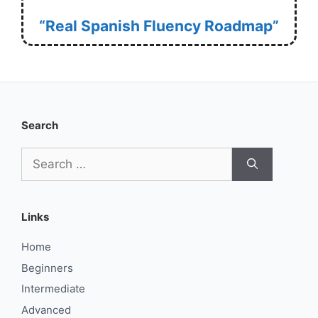
“Real Spanish Fluency Roadmap”
Search
Search
for:
Links
Home
Beginners
Intermediate
Advanced