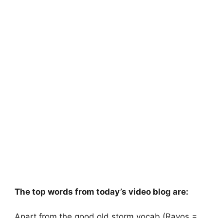
The top words from today’s video blog are:
Apart from the good old storm vocab (Rayos =