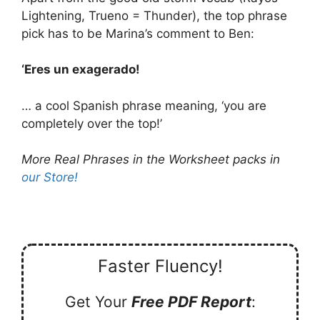
Lightening, Trueno = Thunder), the top phrase
pick has to be Marina’s comment to Ben:
‘Eres un exagerado!
… a cool Spanish phrase meaning, ‘you are
completely over the top!’
More Real Phrases in the Worksheet packs in
our Store!
Faster Fluency!
Get Your
Free PDF Report
: