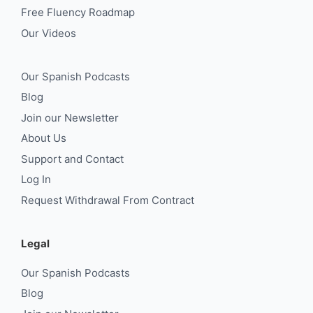
Free Fluency Roadmap
Our Videos
Our Spanish Podcasts
Blog
Join our Newsletter
About Us
Support and Contact
Log In
Request Withdrawal From Contract
Legal
Our Spanish Podcasts
Blog