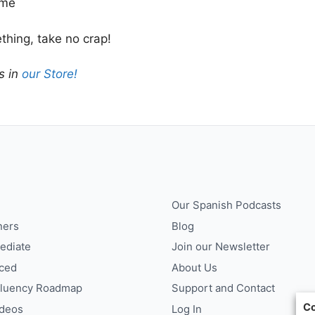
ime
hing, take no crap!
s in
our Store!
Our Spanish Podcasts
ners
Blog
ediate
Join our Newsletter
ced
About Us
Fluency Roadmap
Support and Contact
Co
ideos
Log In