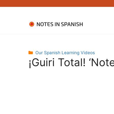
Skip
to
content
Categories
Our Spanish Learning Videos
¡Guiri Total! ‘Not