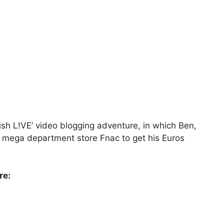
sh L!VE’ video blogging adventure, in which Ben,
 mega department store Fnac to get his Euros
re: