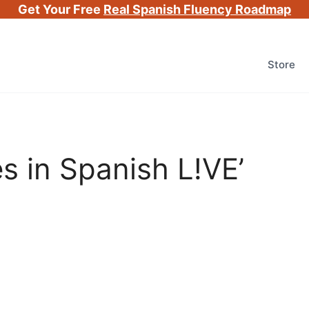
Get Your Free
Real Spanish Fluency Roadmap
Store
es in Spanish L!VE’