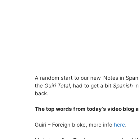
A random start to our new ‘Notes in Spani
the
Guiri Total
, had to get a bit
Spanish
in
back.
The top words from today’s video blog a
Guiri – Foreign bloke, more info
here
.