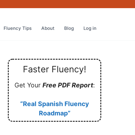
Fluency Tips
About
Blog
Log in
Faster Fluency!
Get Your
Free PDF Report
:
“Real Spanish Fluency
Roadmap”