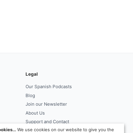
Legal
Our Spanish Podcasts
Blog
Join our Newsletter
About Us
Support and Contact
okies...
We use cookies on our website to give you the
Log In