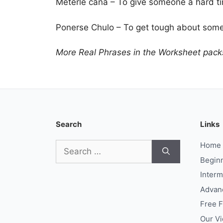
Meterle caña – To give someone a hard t
Ponerse Chulo – To get tough about somet
More Real Phrases in the Worksheet pack
Search
Links
Search
Home
for:
Begin
Interm
Advan
Free 
Our V