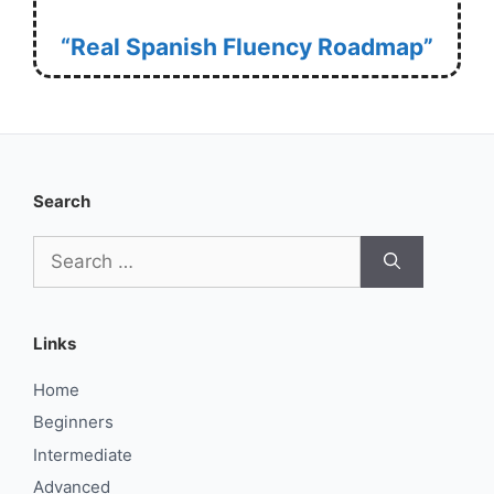
“Real Spanish Fluency Roadmap”
Search
Search
for:
Links
Home
Beginners
Intermediate
Advanced