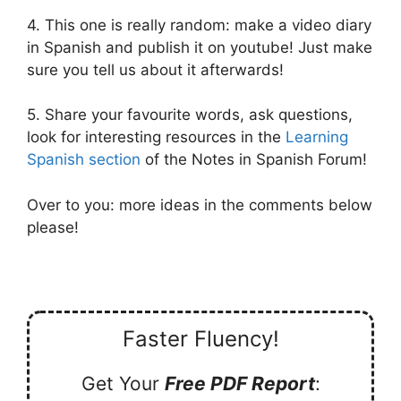
4. This one is really random: make a video diary
in Spanish and publish it on youtube! Just make
sure you tell us about it afterwards!
5. Share your favourite words, ask questions,
look for interesting resources in the
Learning
Spanish section
of the Notes in Spanish Forum!
Over to you: more ideas in the comments below
please!
Faster Fluency!
Get Your
Free PDF Report
: