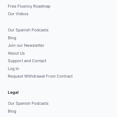
Free Fluency Roadmap
Our Videos
Our Spanish Podcasts
Blog
Join our Newsletter
About Us
Support and Contact
Log In
Request Withdrawal From Contract
Legal
Our Spanish Podcasts
Blog