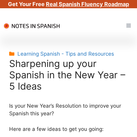
Get Your Free
Real Spanish Fluency Roadmap
Skip
Me
to
content
Categories
Learning Spanish - Tips and Resources
Sharpening up your
Spanish in the New Year –
5 Ideas
Is your New Year’s Resolution to improve your
Spanish this year?
Here are a few ideas to get you going: