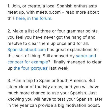
1. Join, or create, a local Spanish enthusiasts
meet up, with meetup.com – read more about
this
here, in the forum
.
2. Make a list of three or four grammar points
you feel you have never got the hang of and
resolve to clear them up once and for all.
Spanish.about.com
has great explanations for
this sort of thing. Still annoyed by
saber and
conocer for example
? I finally managed to clear
up
the four ‘porques’
last week!
3. Plan a trip to Spain or South America. But
steer clear of touristy areas, and you will have
much more chance to use your Spanish. Just
knowing you will have to test your Spanish later
in the year can provide a big motivation boost.