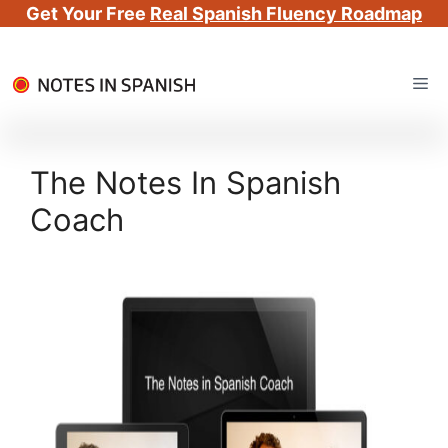
Get Your Free
Real Spanish Fluency Roadmap
Skip
Me
to
content
The Notes In Spanish
Coach