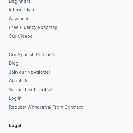
Beginners
Intermediate
Advanced
Free Fluency Roadmap
Our Videos
Our Spanish Podcasts
Blog
Join our Newsletter
About Us
Support and Contact
Log In
Request Withdrawal From Contract
Legal