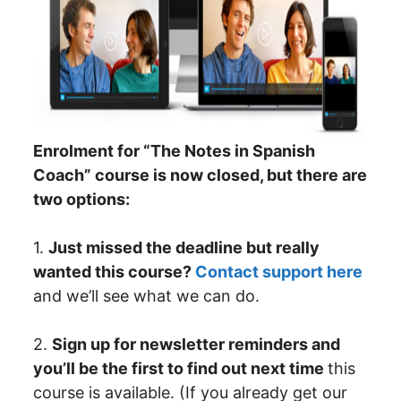
Enrolment for “The Notes in Spanish
Coach” course is now closed, but there are
two options:
1.
Just missed the deadline but really
wanted this course?
Contact support here
and we’ll see what we can do.
2.
Sign up for newsletter reminders and
you’ll be the first to find out next time
this
course is available. (If you already get our