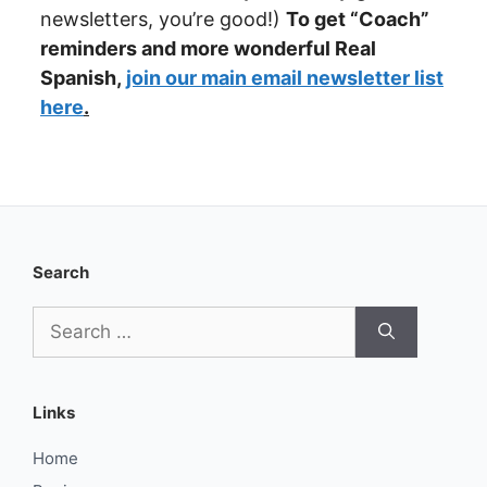
newsletters, you’re good!)
To get “Coach”
reminders
and more wonderful Real
Spanish,
join our main email newsletter list
here
.
Search
Search
for:
Links
Home