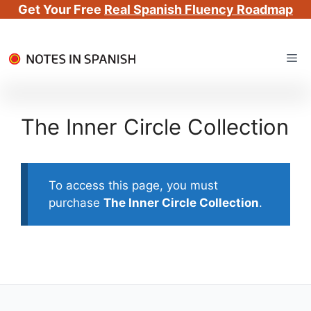
Get Your Free
Real Spanish Fluency Roadmap
Skip
Me
to
content
The Inner Circle Collection
To access this page, you must
purchase
The Inner Circle Collection
.