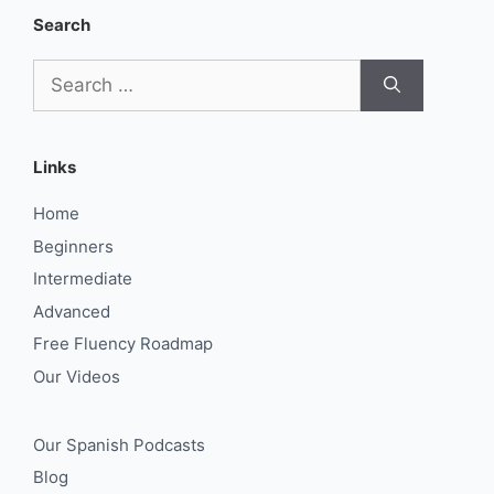
Search
Search
for:
Links
Home
Beginners
Intermediate
Advanced
Free Fluency Roadmap
Our Videos
Our Spanish Podcasts
Blog