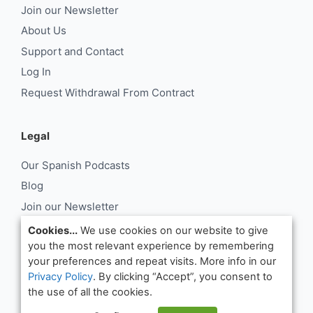
Join our Newsletter
About Us
Support and Contact
Log In
Request Withdrawal From Contract
Legal
Our Spanish Podcasts
Blog
Join our Newsletter
About Us
Cookies...
We use cookies on our website to give
you the most relevant experience by remembering
Support and Contact
your preferences and repeat visits. More info in our
Log In
Privacy Policy
. By clicking “Accept”, you consent to
Request Withdrawal From Contract
the use of all the cookies.