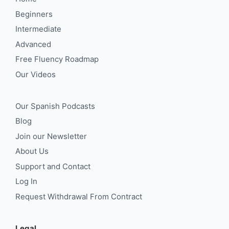
Beginners
Intermediate
Advanced
Free Fluency Roadmap
Our Videos
Our Spanish Podcasts
Blog
Join our Newsletter
About Us
Support and Contact
Log In
Request Withdrawal From Contract
Legal