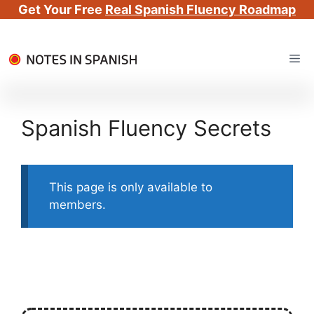
Get Your Free
Real Spanish Fluency Roadmap
Skip
Me
to
content
Spanish Fluency Secrets
This page is only available to
members.