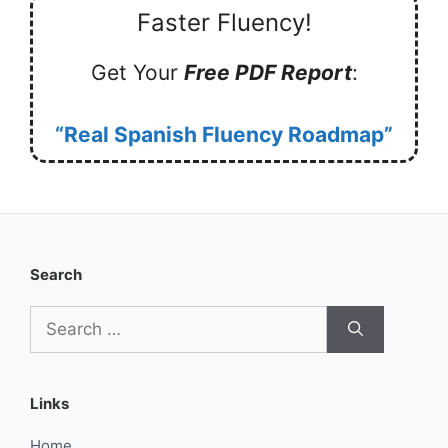
Faster Fluency!
Get Your
Free PDF Report
:
“Real Spanish Fluency Roadmap”
Search
Search
for:
Links
Home