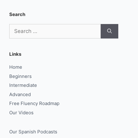
Search
Search
for:
Links
Home
Beginners
Intermediate
Advanced
Free Fluency Roadmap
Our Videos
Our Spanish Podcasts