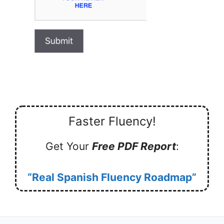
Faster Fluency!
Get Your
Free PDF Report
:
“Real Spanish Fluency Roadmap”