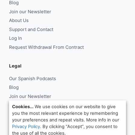
Blog
Join our Newsletter
About Us
Support and Contact
Log In
Request Withdrawal From Contract
Legal
Our Spanish Podcasts
Blog
Join our Newsletter
About Us
Cookies...
We use cookies on our website to give
you the most relevant experience by remembering
Support and Contact
your preferences and repeat visits. More info in our
Log In
Privacy Policy
. By clicking “Accept”, you consent to
Request Withdrawal From Contract
the use of all the cookies.