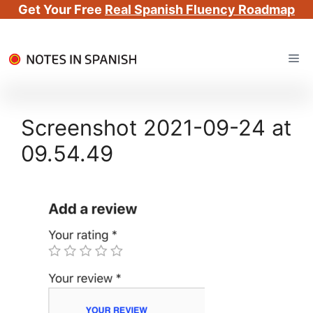
Get Your Free
Real Spanish Fluency Roadmap
Skip
Me
to
content
Screenshot 2021-09-24 at
09.54.49