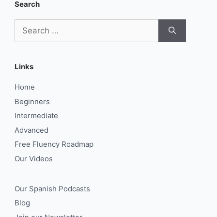
Search
Search
for:
Links
Home
Beginners
Intermediate
Advanced
Free Fluency Roadmap
Our Videos
Our Spanish Podcasts
Blog