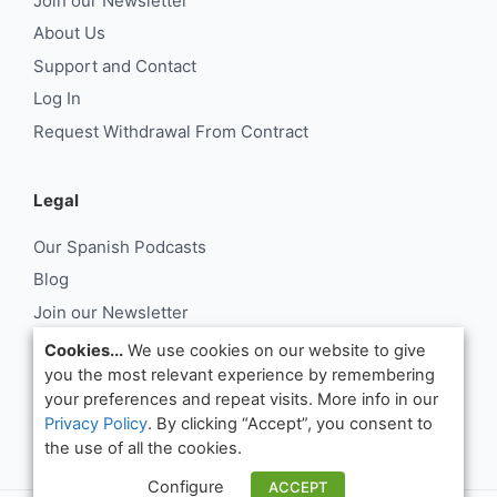
Join our Newsletter
About Us
Support and Contact
Log In
Request Withdrawal From Contract
Legal
Our Spanish Podcasts
Blog
Join our Newsletter
About Us
Cookies...
We use cookies on our website to give
you the most relevant experience by remembering
Support and Contact
your preferences and repeat visits. More info in our
Log In
Privacy Policy
. By clicking “Accept”, you consent to
Request Withdrawal From Contract
the use of all the cookies.
Configure
ACCEPT