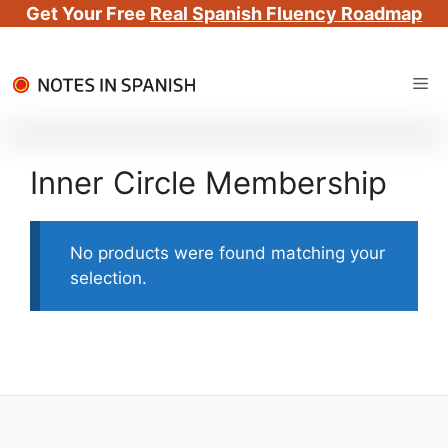
Get Your Free
Real Spanish Fluency Roadmap
Skip
Me
to
content
Inner Circle Membership
No products were found matching your
selection.