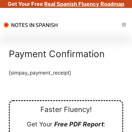
Get Your Free
Real Spanish Fluency Roadmap
Skip
Me
to
content
Payment Confirmation
[simpay_payment_receipt]
Faster Fluency!
Get Your
Free PDF Report
: