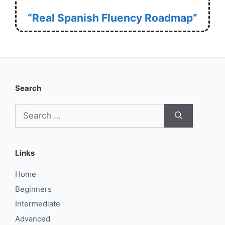
“Real Spanish Fluency Roadmap”
Search
Search
for:
Links
Home
Beginners
Intermediate
Advanced