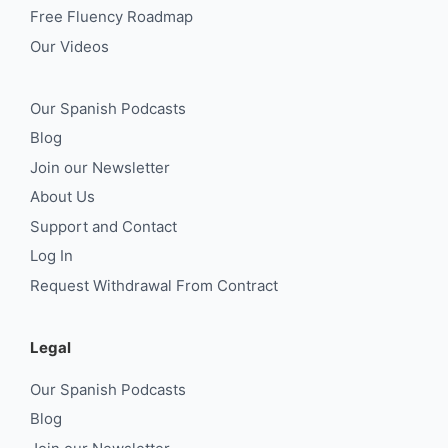
Free Fluency Roadmap
Our Videos
Our Spanish Podcasts
Blog
Join our Newsletter
About Us
Support and Contact
Log In
Request Withdrawal From Contract
Legal
Our Spanish Podcasts
Blog