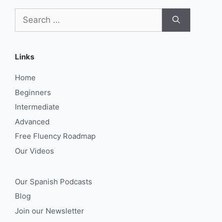
Search
for:
Links
Home
Beginners
Intermediate
Advanced
Free Fluency Roadmap
Our Videos
Our Spanish Podcasts
Blog
Join our Newsletter