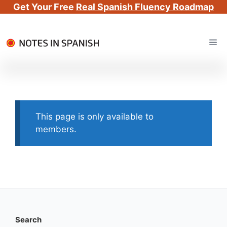
Get Your Free
Real Spanish Fluency Roadmap
Skip
Me
to
content
This page is only available to
members.
Search