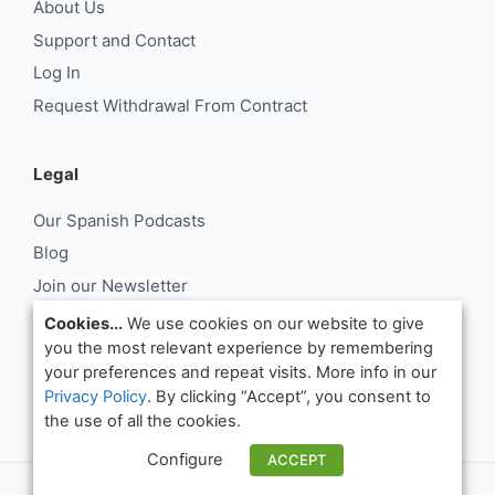
About Us
Support and Contact
Log In
Request Withdrawal From Contract
Legal
Our Spanish Podcasts
Blog
Join our Newsletter
About Us
Cookies...
We use cookies on our website to give
you the most relevant experience by remembering
Support and Contact
your preferences and repeat visits. More info in our
Log In
Privacy Policy
. By clicking “Accept”, you consent to
Request Withdrawal From Contract
the use of all the cookies.
Configure
ACCEPT