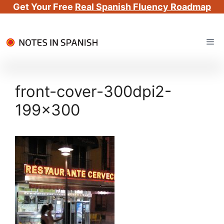
Get Your Free
Real Spanish Fluency Roadmap
Skip
Me
to
content
front-cover-300dpi2-
199×300