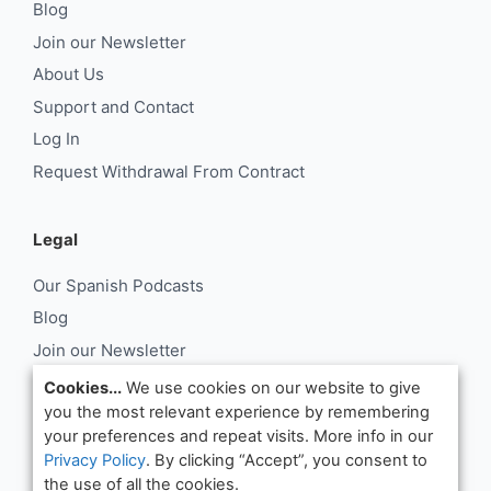
Blog
Join our Newsletter
About Us
Support and Contact
Log In
Request Withdrawal From Contract
Legal
Our Spanish Podcasts
Blog
Join our Newsletter
About Us
Cookies...
We use cookies on our website to give
you the most relevant experience by remembering
Support and Contact
your preferences and repeat visits. More info in our
Log In
Privacy Policy
. By clicking “Accept”, you consent to
Request Withdrawal From Contract
the use of all the cookies.