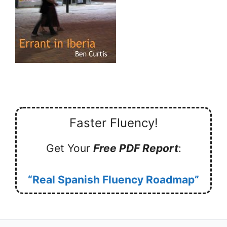
Faster Fluency!
Get Your
Free PDF Report
:
“Real Spanish Fluency Roadmap”