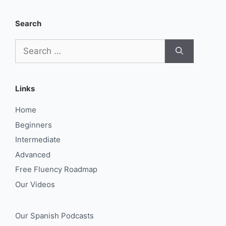
Search
Search
for:
Links
Home
Beginners
Intermediate
Advanced
Free Fluency Roadmap
Our Videos
Our Spanish Podcasts