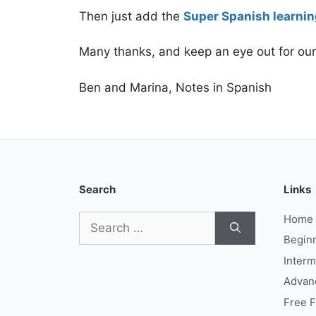
Then just add the
Super Spanish learnin
Many thanks, and keep an eye out for ou
Ben and Marina, Notes in Spanish
Search
Links
Search
Home
for:
Begin
Interm
Advan
Free 