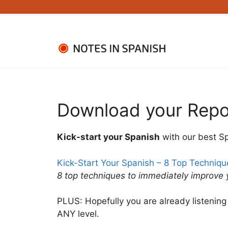
Skip
to
content
Download your Repo
Kick-start your Spanish
with our best S
Kick-Start Your Spanish – 8 Top Techniq
8 top techniques to immediately improve
PLUS: Hopefully you are already listening 
ANY level.