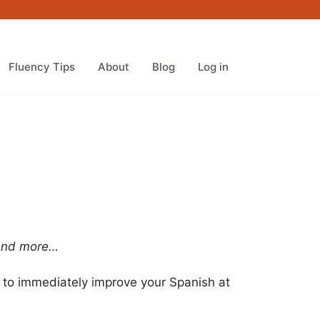
Fluency Tips
About
Blog
Log in
 and more…
to immediately improve your Spanish at