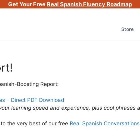
Get Your Free
Real Spanish Fluency Roadmap
Store
rt!
panish-Boosting Report:
ues – Direct PDF Download
 your learning speed and experience, plus cool phrases
to the very best of our free
Real Spanish Conversations