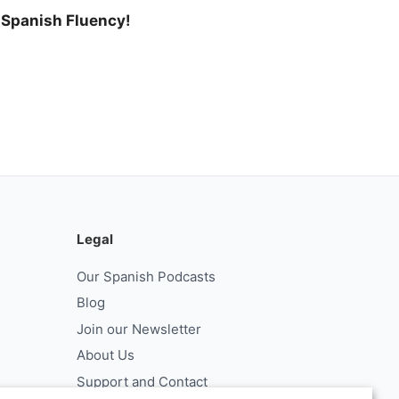
l Spanish Fluency!
Legal
Our Spanish Podcasts
Blog
Join our Newsletter
About Us
Support and Contact