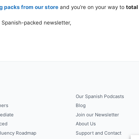
g packs from our store
and you’re on your way to
tota
r Spanish-packed newsletter,
Our Spanish Podcasts
ners
Blog
ediate
Join our Newsletter
ced
About Us
Fluency Roadmap
Support and Contact