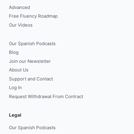
Advanced
Free Fluency Roadmap
Our Videos
Our Spanish Podcasts
Blog
Join our Newsletter
About Us
Support and Contact
Log In
Request Withdrawal From Contract
Legal
Our Spanish Podcasts