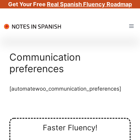
Get Your Free
Real Spanish Fluency Roadmap
Skip
Me
to
content
Communication
preferences
[automatewoo_communication_preferences]
Faster Fluency!