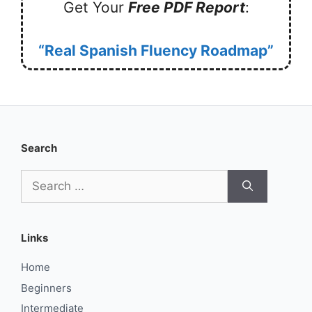
Get Your
Free PDF Report
:
“Real Spanish Fluency Roadmap”
Search
Search
for:
Links
Home
Beginners
Intermediate