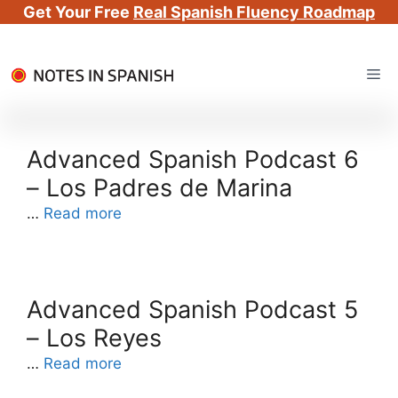
Get Your Free
Real Spanish Fluency Roadmap
Skip
Me
to
content
Advanced Spanish Podcast 6
– Los Padres de Marina
…
Read more
Advanced Spanish Podcast 5
– Los Reyes
…
Read more