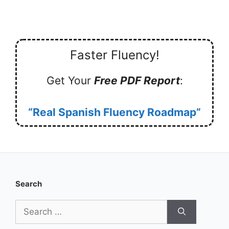
Faster Fluency!
Get Your
Free PDF Report
:
“Real Spanish Fluency Roadmap”
Search
Search
for: