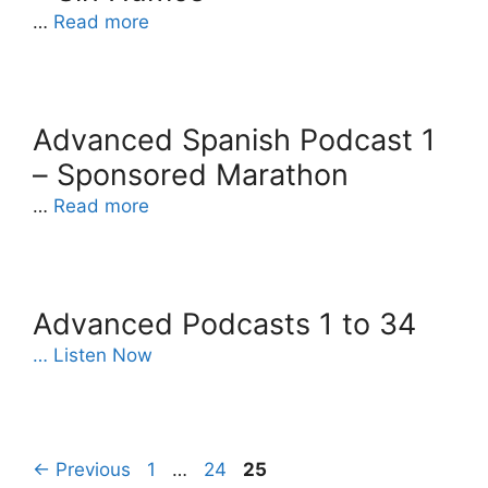
…
Read more
Advanced Spanish Podcast 1
– Sponsored Marathon
…
Read more
Advanced Podcasts 1 to 34
… Listen Now
Page
Page
Page
←
Previous
1
…
24
25