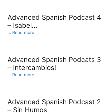
Advanced Spanish Podcast 4
– Isabel…
…
Read more
Advanced Spanish Podcats 3
– Intercambios!
…
Read more
Advanced Spanish Podcast 2
– Sin Humos