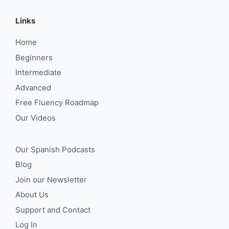
Links
Home
Beginners
Intermediate
Advanced
Free Fluency Roadmap
Our Videos
Our Spanish Podcasts
Blog
Join our Newsletter
About Us
Support and Contact
Log In