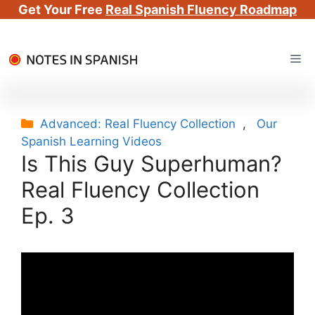
Get Your Free
Real Spanish Fluency Roadmap
Skip
Me
to
content
Categories
Advanced: Real Fluency Collection
,
Our
Spanish Learning Videos
Is This Guy Superhuman?
Real Fluency Collection
Ep. 3