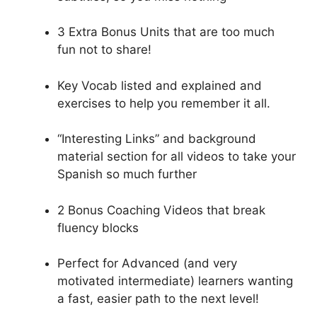
3 Extra Bonus Units that are too much
fun not to share!
Key Vocab listed and explained and
exercises to help you remember it all.
“Interesting Links” and background
material section for all videos to take your
Spanish so much further
2 Bonus Coaching Videos that break
fluency blocks
Perfect for Advanced (and very
motivated intermediate) learners wanting
a fast, easier path to the next level!