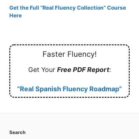
Get the Full “Real Fluency Collection” Course
Here
Faster Fluency!
Get Your
Free PDF Report
:
“Real Spanish Fluency Roadmap”
Search