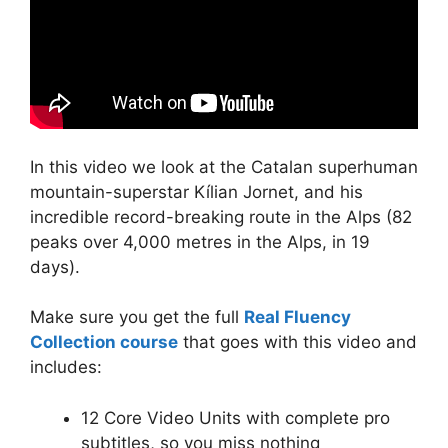
In this video we look at the Catalan superhuman
mountain-superstar Kílian Jornet, and his
incredible record-breaking route in the Alps (82
peaks over 4,000 metres in the Alps, in 19
days).
Make sure you get the full
Real Fluency
Collection course
that goes with this video and
includes:
12 Core Video Units with complete pro
subtitles, so you miss nothing