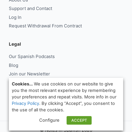
Support and Contact
Log In
Request Withdrawal From Contract
Legal
Our Spanish Podcasts
Blog
Join our Newsletter
About Us
Cookies...
We use cookies on our website to give
you the most relevant experience by remembering
Support and Contact
your preferences and repeat visits. More info in our
Log In
Privacy Policy
. By clicking “Accept”, you consent to
Request Withdrawal From Contract
the use of all the cookies.
Configure
ACCEPT
© Notes in Spanish 2026