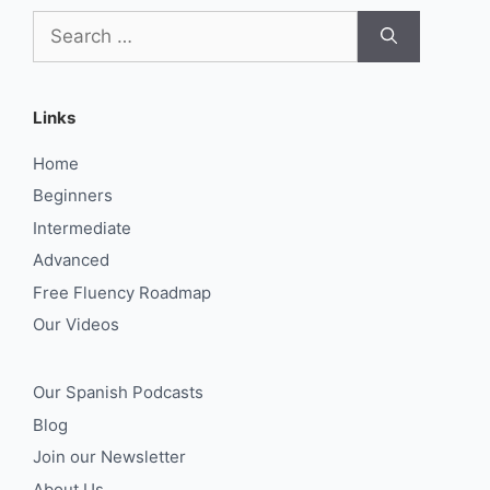
Search
for:
Links
Home
Beginners
Intermediate
Advanced
Free Fluency Roadmap
Our Videos
Our Spanish Podcasts
Blog
Join our Newsletter
About Us