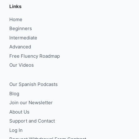
Links
Home
Beginners
Intermediate
Advanced
Free Fluency Roadmap
Our Videos
Our Spanish Podcasts
Blog
Join our Newsletter
About Us
Support and Contact
Log In