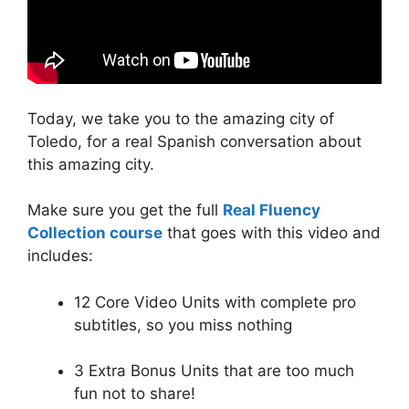
Today, we take you to the amazing city of
Toledo, for a real Spanish conversation about
this amazing city.
Make sure you get the full
Real Fluency
Collection course
that goes with this video and
includes:
12 Core Video Units with complete pro
subtitles, so you miss nothing
3 Extra Bonus Units that are too much
fun not to share!