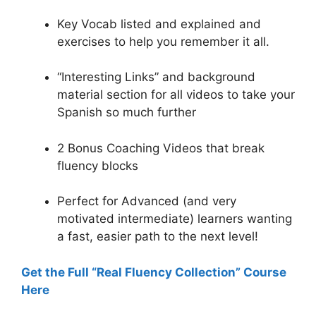
Key Vocab listed and explained and
exercises to help you remember it all.
“Interesting Links” and background
material section for all videos to take your
Spanish so much further
2 Bonus Coaching Videos that break
fluency blocks
Perfect for Advanced (and very
motivated intermediate) learners wanting
a fast, easier path to the next level!
Get the Full “Real Fluency Collection” Course
Here