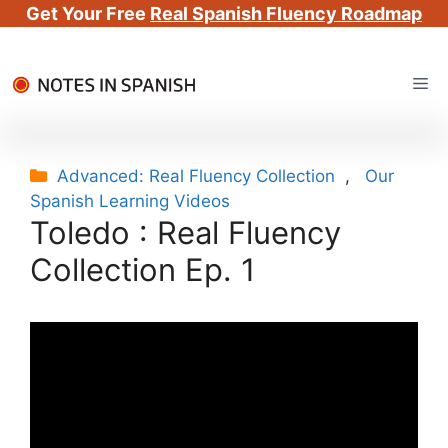
Get Your Free
Real Spanish Fluency Roadmap
Skip
Me
to
content
Categories
Advanced: Real Fluency Collection
,
Our
Spanish Learning Videos
Toledo : Real Fluency
Collection Ep. 1