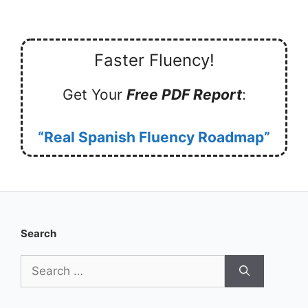
Faster Fluency!
Get Your
Free PDF Report
:
“Real Spanish Fluency Roadmap”
Search
Search
for: