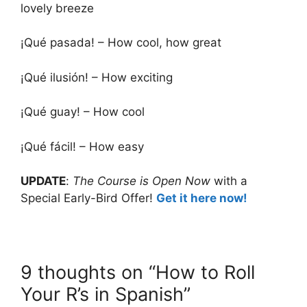
lovely breeze
¡Qué pasada! – How cool, how great
¡Qué ilusión! – How exciting
¡Qué guay! – How cool
¡Qué fácil! – How easy
UPDATE
:
The Course is Open Now
with a
Special Early-Bird Offer!
Get it here now!
9 thoughts on “How to Roll
Your R’s in Spanish”