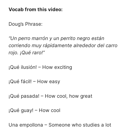
Vocab from this video:
Doug’s Phrase:
“Un perro marrón y un perrito negro están
corriendo muy rápidamente alrededor del carro
rojo. ¡Qué raro!”
¡Qué ilusión! – How exciting
¡Qué fácil! – How easy
¡Qué pasada! – How cool, how great
¡Qué guay! – How cool
Una empollona – Someone who studies a lot