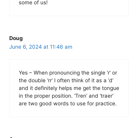
some of us!
Doug
June 6, 2024 at 11:46 am
Yes – When pronouncing the single ‘r’ or
the double ‘rr’ I often think of it as a ‘d’
and it definitely helps me get the tongue
in the proper position. ‘Tren’ and ‘traer’
are two good words to use for practice.