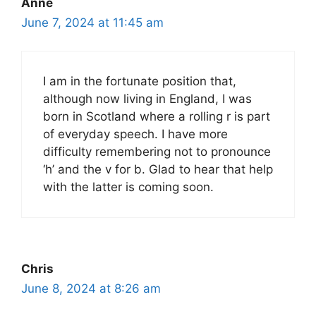
Anne
June 7, 2024 at 11:45 am
I am in the fortunate position that,
although now living in England, I was
born in Scotland where a rolling r is part
of everyday speech. I have more
difficulty remembering not to pronounce
‘h’ and the v for b. Glad to hear that help
with the latter is coming soon.
Chris
June 8, 2024 at 8:26 am