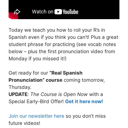
Today we teach you how to roll your R’s in
Spanish even if you think you can’t! Plus a great
student phrase for practicing (see vocab notes
below – plus the first pronunciation video from
Monday if you missed it!)
Get ready for our
“Real Spanish
Pronunciation” course
coming tomorrow,
Thursday.
UPDATE
:
The Course is Open Now
with a
Special Early-Bird Offer!
Get it here now!
Join our newsletter here
so you don’t miss
future videos!