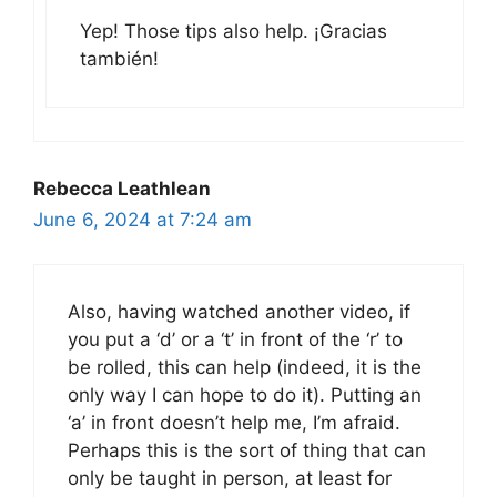
Yep! Those tips also help. ¡Gracias
también!
Rebecca Leathlean
June 6, 2024 at 7:24 am
Also, having watched another video, if
you put a ‘d’ or a ‘t’ in front of the ‘r’ to
be rolled, this can help (indeed, it is the
only way I can hope to do it). Putting an
‘a’ in front doesn’t help me, I’m afraid.
Perhaps this is the sort of thing that can
only be taught in person, at least for