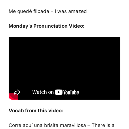
Me quedé flipada – I was amazed
Monday’s Pronunciation Video:
Vocab from this video:
Corre aquí una brisita maravillosa – There is a