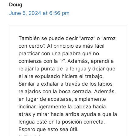
Doug
June 5, 2024 at 6:56 pm
También se puede decir “arroz” o “arroz
con cerdo”. Al principio es más fácil
practicar con una palabra que no
comienza con la “r”. Además, aprendí a
relajar la punta de la lengua y dejar que
el aire expulsado hiciera el trabajo.
Similar a exhalar a través de los labios
relajados con la boca cerrada. Además,
en lugar de acostarse, simplemente
inclinar ligeramente la cabeza hacia
atrás y mirar hacia arriba ayuda a que la
lengua esté en la posición correcta.
Espero que esto sea útil.