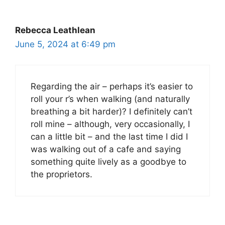
Rebecca Leathlean
June 5, 2024 at 6:49 pm
Regarding the air – perhaps it’s easier to
roll your r’s when walking (and naturally
breathing a bit harder)? I definitely can’t
roll mine – although, very occasionally, I
can a little bit – and the last time I did I
was walking out of a cafe and saying
something quite lively as a goodbye to
the proprietors.