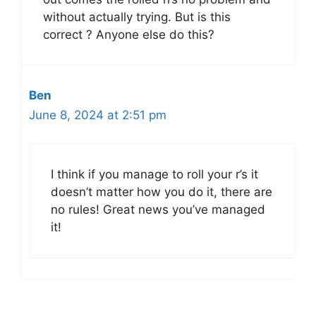
without actually trying. But is this
correct ? Anyone else do this?
Ben
June 8, 2024 at 2:51 pm
I think if you manage to roll your r’s it
doesn’t matter how you do it, there are
no rules! Great news you’ve managed
it!