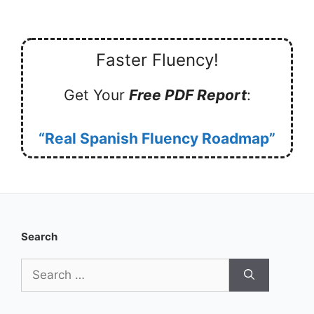
Faster Fluency!
Get Your
Free PDF Report
:
“Real Spanish Fluency Roadmap”
Search
Search
for: