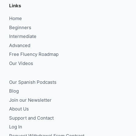
Links
Home
Beginners
Intermediate
Advanced
Free Fluency Roadmap
Our Videos
Our Spanish Podcasts
Blog
Join our Newsletter
About Us
Support and Contact
Log In
Request Withdrawal From Contract