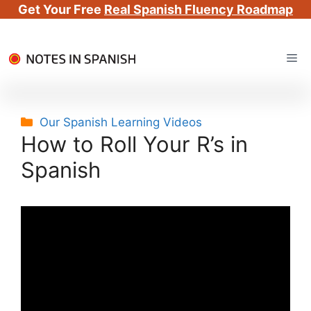
Get Your Free
Real Spanish Fluency Roadmap
Skip
Me
to
content
Categories
Our Spanish Learning Videos
How to Roll Your R’s in
Spanish