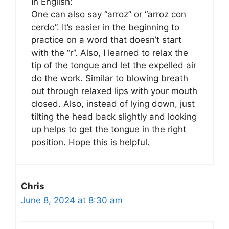
In English:
One can also say “arroz” or “arroz con
cerdo”. It’s easier in the beginning to
practice on a word that doesn’t start
with the “r”. Also, I learned to relax the
tip of the tongue and let the expelled air
do the work. Similar to blowing breath
out through relaxed lips with your mouth
closed. Also, instead of lying down, just
tilting the head back slightly and looking
up helps to get the tongue in the right
position. Hope this is helpful.
Chris
June 8, 2024 at 8:30 am