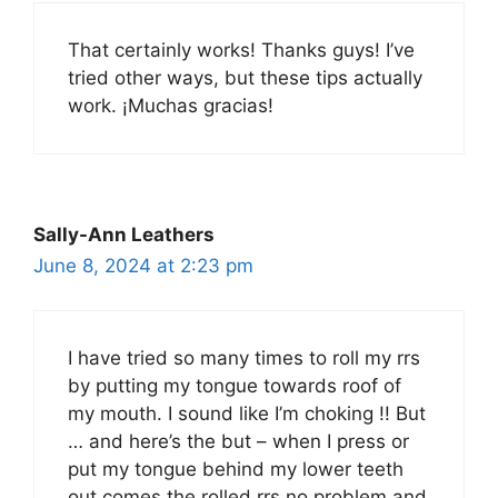
That certainly works! Thanks guys! I’ve
tried other ways, but these tips actually
work. ¡Muchas gracias!
Sally-Ann Leathers
June 8, 2024 at 2:23 pm
I have tried so many times to roll my rrs
by putting my tongue towards roof of
my mouth. I sound like I’m choking !! But
… and here’s the but – when I press or
put my tongue behind my lower teeth
out comes the rolled rrs no problem and