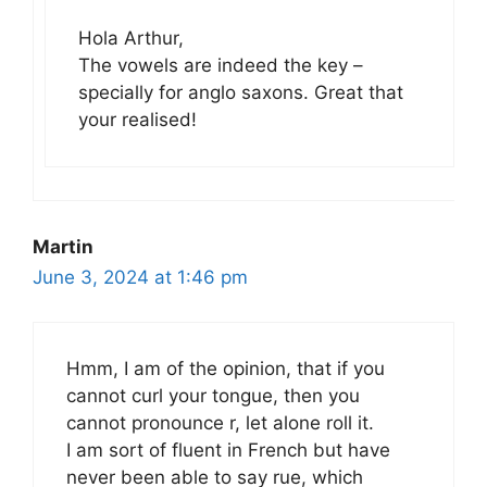
Hola Arthur,
The vowels are indeed the key –
specially for anglo saxons. Great that
your realised!
Martin
June 3, 2024 at 1:46 pm
Hmm, I am of the opinion, that if you
cannot curl your tongue, then you
cannot pronounce r, let alone roll it.
I am sort of fluent in French but have
never been able to say rue, which