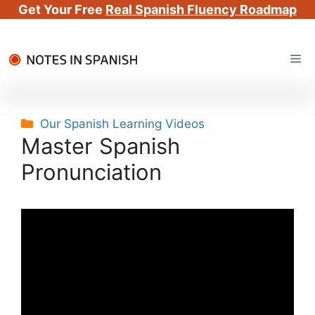
Get Your Free
Real Spanish Fluency Roadmap
Skip
Me
to
content
Categories
Our Spanish Learning Videos
Master Spanish
Pronunciation