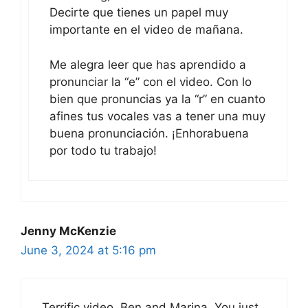
Decirte que tienes un papel muy
importante en el video de mañana.
Me alegra leer que has aprendido a
pronunciar la “e” con el video. Con lo
bien que pronuncias ya la “r” en cuanto
afines tus vocales vas a tener una muy
buena pronunciación. ¡Enhorabuena
por todo tu trabajo!
Jenny McKenzie
June 3, 2024 at 5:16 pm
Terrific video, Ben and Marina. You just