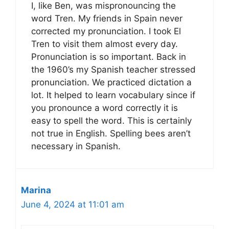
I, like Ben, was mispronouncing the
word Tren. My friends in Spain never
corrected my pronunciation. I took El
Tren to visit them almost every day.
Pronunciation is so important. Back in
the 1960’s my Spanish teacher stressed
pronunciation. We practiced dictation a
lot. It helped to learn vocabulary since if
you pronounce a word correctly it is
easy to spell the word. This is certainly
not true in English. Spelling bees aren’t
necessary in Spanish.
Marina
June 4, 2024 at 11:01 am