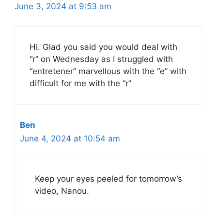
June 3, 2024 at 9:53 am
Hi. Glad you said you would deal with
“r” on Wednesday as I struggled with
“entretener” marvellous with the “e” with
difficult for me with the “r”
Ben
June 4, 2024 at 10:54 am
Keep your eyes peeled for tomorrow’s
video, Nanou.