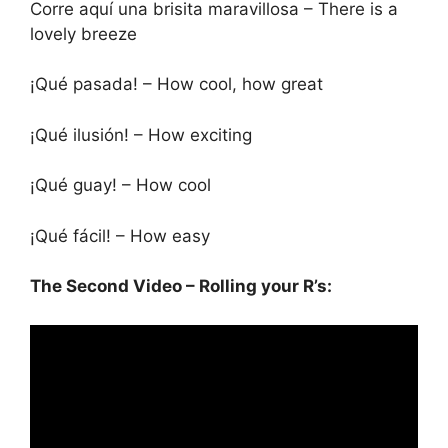
Corre aquí una brisita maravillosa – There is a
lovely breeze
¡Qué pasada! – How cool, how great
¡Qué ilusión! – How exciting
¡Qué guay! – How cool
¡Qué fácil! – How easy
The Second Video – Rolling your R’s: