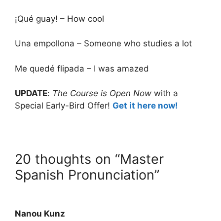
¡Qué guay! – How cool
Una empollona – Someone who studies a lot
Me quedé flipada – I was amazed
UPDATE
:
The Course is Open Now
with a
Special Early-Bird Offer!
Get it here now!
20 thoughts on “Master
Spanish Pronunciation”
Nanou Kunz