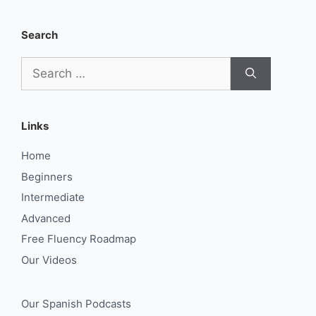
Search
Search
for:
Links
Home
Beginners
Intermediate
Advanced
Free Fluency Roadmap
Our Videos
Our Spanish Podcasts