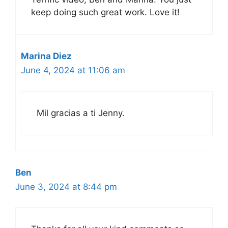
keep doing such great work. Love it!
Marina Diez
June 4, 2024 at 11:06 am
Mil gracias a ti Jenny.
Ben
June 3, 2024 at 8:44 pm