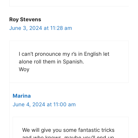
Roy Stevens
June 3, 2024 at 11:28 am
I can’t pronounce my r’s in English let
alone roll them in Spanish.
Woy
Marina
June 4, 2024 at 11:00 am
We will give you some fantastic tricks
and who knows, maybe you’ll end up