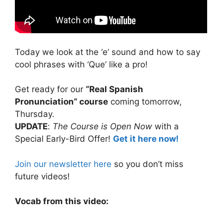
Today we look at the ‘e’ sound and how to say
cool phrases with ‘Que’ like a pro!
Get ready for our
“Real Spanish
Pronunciation” course
coming tomorrow,
Thursday.
UPDATE
:
The Course is Open Now
with a
Special Early-Bird Offer!
Get it here now!
Join our newsletter here
so you don’t miss
future videos!
Vocab from this video: