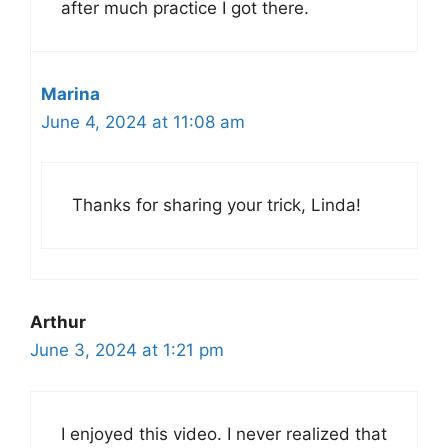
after much practice I got there.
Marina
June 4, 2024 at 11:08 am
Thanks for sharing your trick, Linda!
Arthur
June 3, 2024 at 1:21 pm
I enjoyed this video. I never realized that