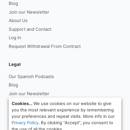
Blog
Join our Newsletter
About Us
Support and Contact
Log In
Request Withdrawal From Contract
Legal
Our Spanish Podcasts
Blog
Join our Newsletter
About Us
Cookies...
We use cookies on our website to give
you the most relevant experience by remembering
Support and Contact
your preferences and repeat visits. More info in our
Log In
Privacy Policy
. By clicking “Accept”, you consent to
Request Withdrawal From Contract
the use of all the cookies.