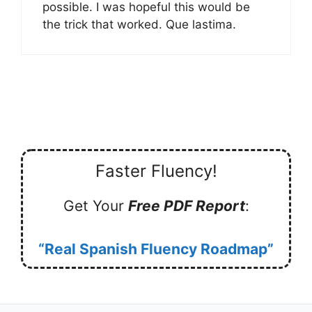
possible. I was hopeful this would be
the trick that worked. Que lastima.
Faster Fluency!
Get Your
Free PDF Report
:
“Real Spanish Fluency Roadmap”