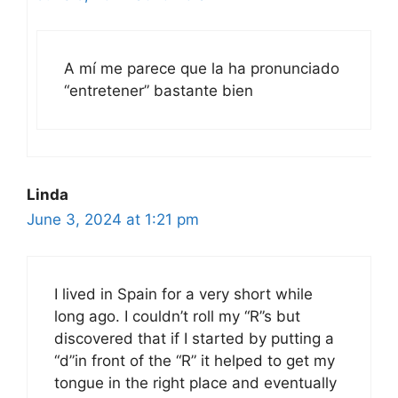
A mí me parece que la ha pronunciado
“entretener” bastante bien
Linda
June 3, 2024 at 1:21 pm
I lived in Spain for a very short while
long ago. I couldn’t roll my “R”s but
discovered that if I started by putting a
“d”in front of the “R” it helped to get my
tongue in the right place and eventually