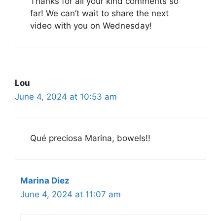
Thanks for all your kind comments so
far! We can’t wait to share the next
video with you on Wednesday!
Lou
June 4, 2024 at 10:53 am
Qué preciosa Marina, bowels!!
Marina Diez
June 4, 2024 at 11:07 am