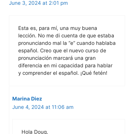
June 3, 2024 at 2:01 pm
Esta es, para mí, una muy buena
lección. No me di cuenta de que estaba
pronunciando mal la “e” cuando hablaba
español. Creo que el nuevo curso de
pronunciación marcará una gran
diferencia en mi capacidad para hablar
y comprender el español. ¡Qué fetén!
Marina Diez
June 4, 2024 at 11:06 am
Hola Doug,