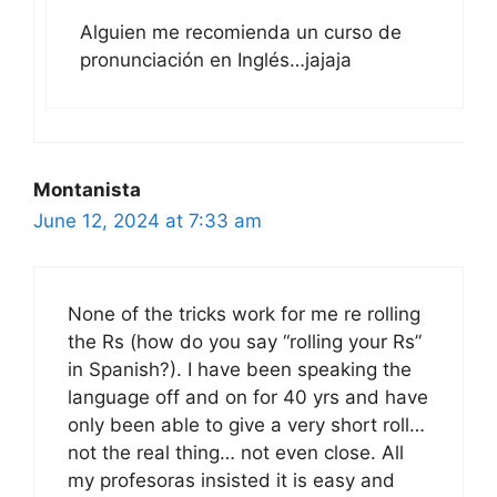
Alguien me recomienda un curso de
pronunciación en Inglés…jajaja
Montanista
June 12, 2024 at 7:33 am
None of the tricks work for me re rolling
the Rs (how do you say “rolling your Rs”
in Spanish?). I have been speaking the
language off and on for 40 yrs and have
only been able to give a very short roll…
not the real thing… not even close. All
my profesoras insisted it is easy and