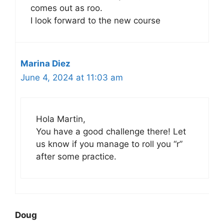
comes out as roo.
I look forward to the new course
Marina Diez
June 4, 2024 at 11:03 am
Hola Martin,
You have a good challenge there! Let
us know if you manage to roll you “r”
after some practice.
Doug