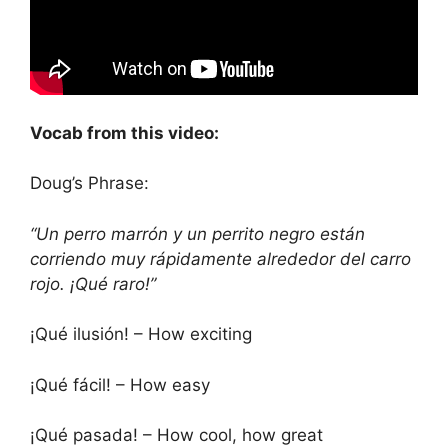
Vocab from this video:
Doug’s Phrase:
“Un perro marrón y un perrito negro están
corriendo muy rápidamente alrededor del carro
rojo. ¡Qué raro!”
¡Qué ilusión! – How exciting
¡Qué fácil! – How easy
¡Qué pasada! – How cool, how great