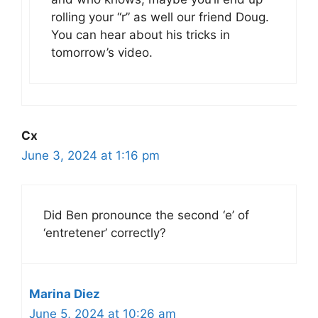
rolling your “r” as well our friend Doug.
You can hear about his tricks in
tomorrow’s video.
Cx
June 3, 2024 at 1:16 pm
Did Ben pronounce the second ‘e’ of
‘entretener’ correctly?
Marina Diez
June 5, 2024 at 10:26 am