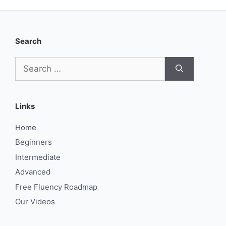
Search
Search
for:
Links
Home
Beginners
Intermediate
Advanced
Free Fluency Roadmap
Our Videos