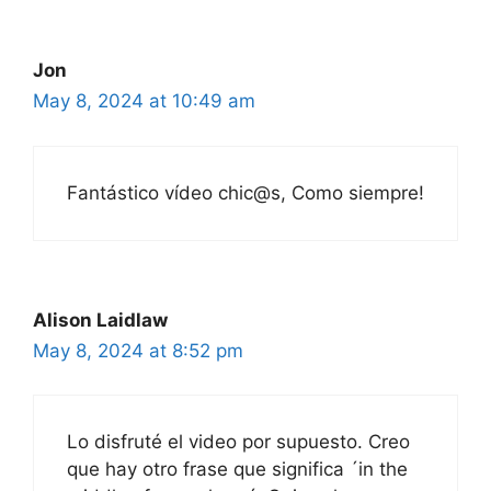
Jon
May 8, 2024 at 10:49 am
Fantástico vídeo chic@s, Como siempre!
Alison Laidlaw
May 8, 2024 at 8:52 pm
Lo disfruté el video por supuesto. Creo
que hay otro frase que significa ´in the