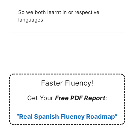
So we both learnt in or respective
languages
Faster Fluency!
Get Your
Free PDF Report
:
“Real Spanish Fluency Roadmap”