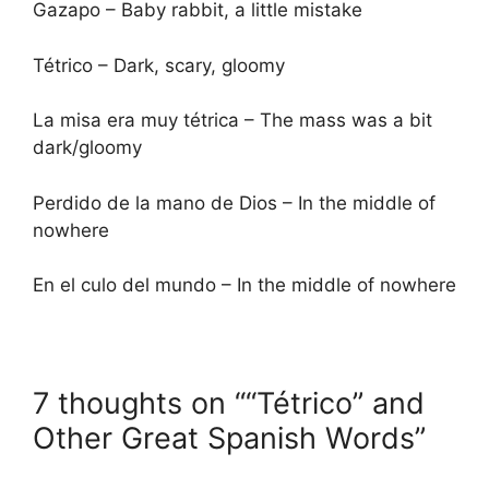
Gazapo – Baby rabbit, a little mistake
Tétrico – Dark, scary, gloomy
La misa era muy tétrica – The mass was a bit
dark/gloomy
Perdido de la mano de Dios – In the middle of
nowhere
En el culo del mundo – In the middle of nowhere
7 thoughts on ““Tétrico” and
Other Great Spanish Words”