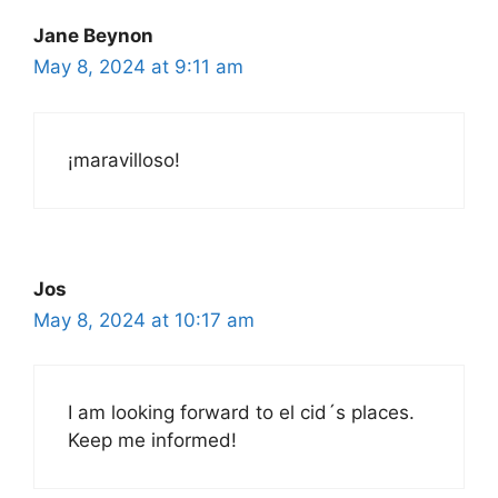
Jane Beynon
May 8, 2024 at 9:11 am
¡maravilloso!
Jos
May 8, 2024 at 10:17 am
I am looking forward to el cid´s places.
Keep me informed!