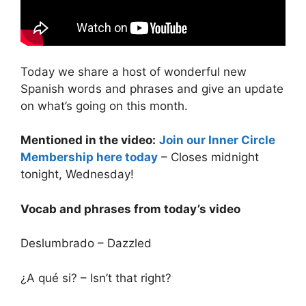
Today we share a host of wonderful new
Spanish words and phrases and give an update
on what’s going on this month.
Mentioned in the video:
Join our Inner Circle
Membership here today
– Closes midnight
tonight, Wednesday!
Vocab and phrases from today’s video
Deslumbrado – Dazzled
¿A qué si? – Isn’t that right?