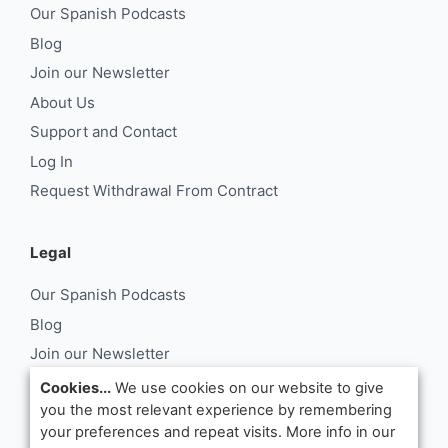
Our Spanish Podcasts
Blog
Join our Newsletter
About Us
Support and Contact
Log In
Request Withdrawal From Contract
Legal
Our Spanish Podcasts
Blog
Join our Newsletter
About Us
Cookies...
We use cookies on our website to give
you the most relevant experience by remembering
Support and Contact
your preferences and repeat visits. More info in our
Log In