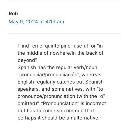
Rob
May 9, 2024 at 4:19 am
I find “en el quinto pino” useful for “in
the middle of nowhere/in the back of
beyond”.
Spanish has the regular verb/noun
“pronunciar/pronunciación”, whereas
English regularly catches out Spanish
speakers, and some natives, with “to
pronounce/pronunciation (with the “o”
omitted)”. “Pronounciation” is incorrect
but has become so common that
perhaps it should be an alternative.