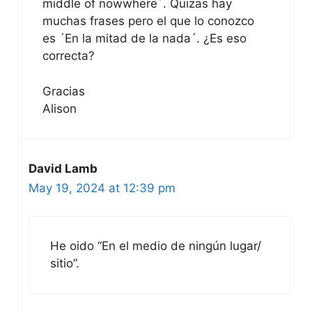
middle of nowwhere´. Quizas hay
muchas frases pero el que lo conozco
es ´En la mitad de la nada´. ¿Es eso
correcta?
Gracias
Alison
David Lamb
May 19, 2024 at 12:39 pm
He oido “En el medio de ningún lugar/
sitio”.