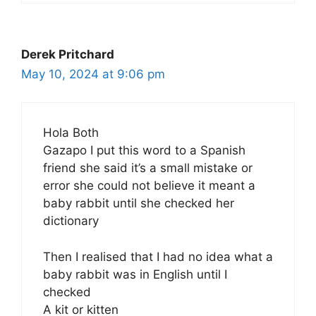
Derek Pritchard
May 10, 2024 at 9:06 pm
Hola Both
Gazapo I put this word to a Spanish
friend she said it’s a small mistake or
error she could not believe it meant a
baby rabbit until she checked her
dictionary
Then I realised that I had no idea what a
baby rabbit was in English until I
checked
A kit or kitten