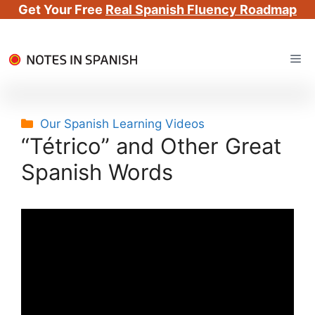
Get Your Free
Real Spanish Fluency Roadmap
Skip
Me
to
content
Categories
Our Spanish Learning Videos
“Tétrico” and Other Great
Spanish Words