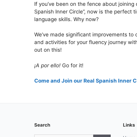
If you’ve been on the fence about joining
Spanish Inner Circle”, now is the perfect
language skills. Why now?
We’ve made significant improvements to
and activities for your fluency journey wi
out on this!
¡A por ello!
Go for it!
Come and Join our Real Spanish Inner Ci
Search
Links