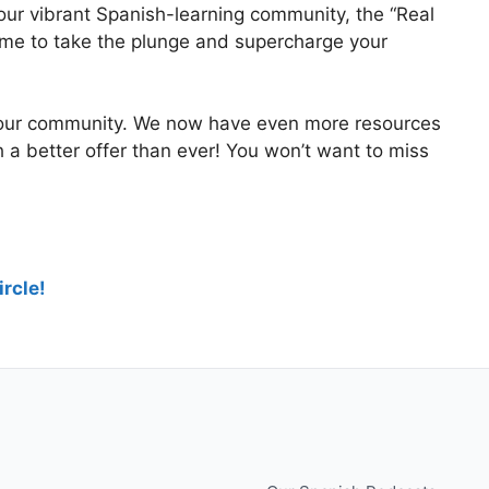
 our vibrant Spanish-learning community, the “Real
 time to take the plunge and supercharge your
 our community. We now have even more resources
th a better offer than ever! You won’t want to miss
rcle!