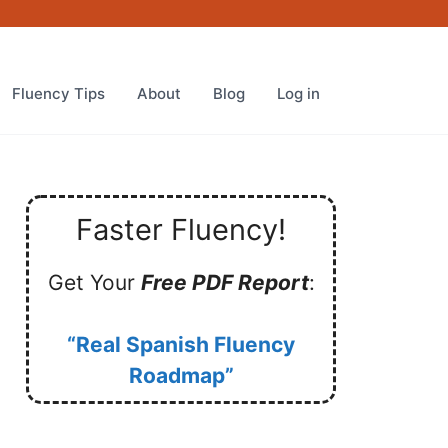
Fluency Tips
About
Blog
Log in
Faster Fluency!
Get Your
Free PDF Report
:
“Real Spanish Fluency
Roadmap”