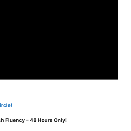
rcle!
h Fluency – 48 Hours Only!