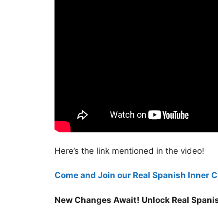
Here’s the link mentioned in the video!
Come and Join our Real Spanish Inner Ci
New Changes Await! Unlock Real Spanis