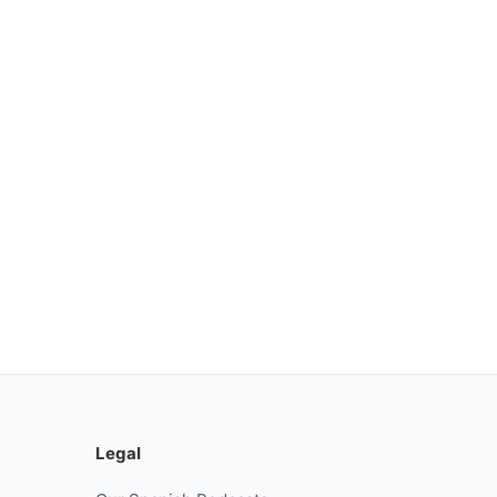
Legal