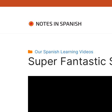
Skip
to
content
Categories
Our Spanish Learning Videos
Super Fantastic 