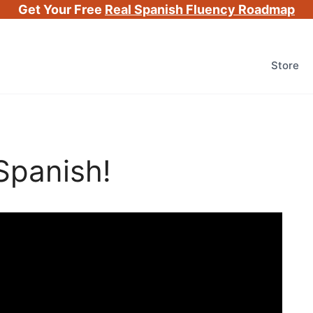
Get Your Free
Real Spanish Fluency Roadmap
Store
Spanish!