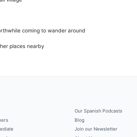
worthwhile coming to wander around
other places nearby
Our Spanish Podcasts
ners
Blog
ediate
Join our Newsletter