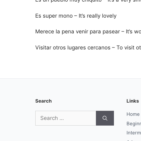
Es super mono – It’s really lovely
Merece la pena venir para pasear – It’s 
Visitar otros lugares cercanos – To visit 
Search
Links
Search
Home
for:
Begin
Interm