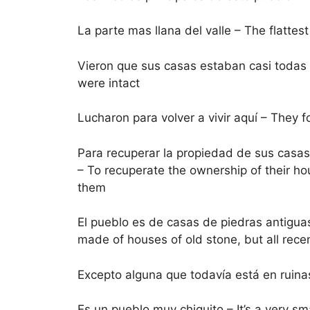
La parte mas llana del valle – The flattest
Vieron que sus casas estaban casi todas i
were intact
Lucharon para volver a vivir aquí – They 
Para recuperar la propiedad de sus casas
– To recuperate the ownership of their h
them
El pueblo es de casas de piedras antiguas
made of houses of old stone, but all rece
Excepto alguna que todavía está en ruinas 
Es un pueblo muy chiquito – It’s a very sma