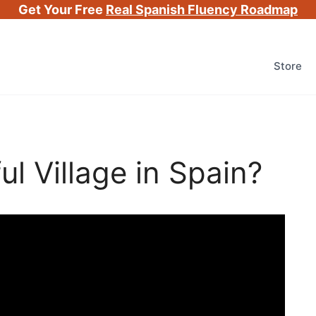
Get Your Free
Real Spanish Fluency Roadmap
Store
l Village in Spain?