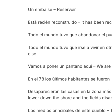
Un embalse – Reservoir
Está recién reconstruido – It has been re
Todo el mundo tuvo que abandonar el pueb
Todo el mundo tuvo que irse a vivir en o
else
Vamos a poner un pantano aquí – We are g
En el 78 los últimos habitantes se fueron –
Desaparecieron las casas en la zona más 
lower down the shore and the fields dis
Los medios principales de este pueblo – T