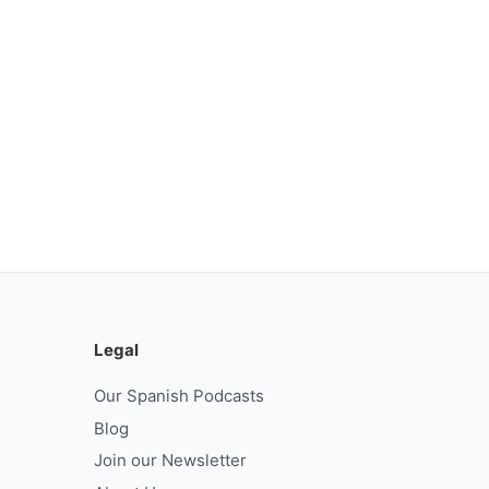
Legal
Our Spanish Podcasts
Blog
Join our Newsletter