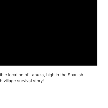
ible location of Lanuza, high in the Spanish
village survival story!