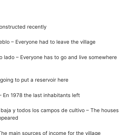
constructed recently
lo – Everyone had to leave the village
tro lado – Everyone has to go and live somewhere
oing to put a reservoir here
 En 1978 the last inhabitants left
baja y todos los campos de cultivo – The houses
appeared
he main sources of income for the village