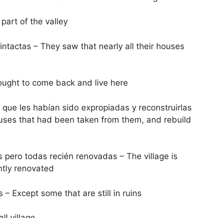
 part of the valley
ntactas – They saw that nearly all their houses
fought to come back and live here
 que les habían sido expropiadas y reconstruirlas
ouses that had been taken from them, and rebuild
 pero todas recién renovadas – The village is
ntly renovated
– Except some that are still in ruins
ll village