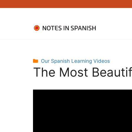
Skip
to
content
Categories
Our Spanish Learning Videos
The Most Beautifu