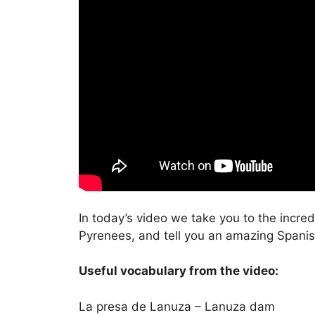
In today’s video we take you to the incred
Pyrenees, and tell you an amazing Spanish 
Useful vocabulary from the video:
La presa de Lanuza – Lanuza dam