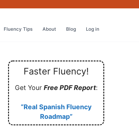
Fluency Tips
About
Blog
Log in
Faster Fluency!
Get Your
Free PDF Report
:
“Real Spanish Fluency
Roadmap”