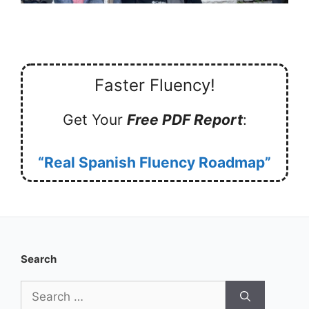
Faster Fluency!
Get Your
Free PDF Report
:
“Real Spanish Fluency Roadmap”
Search
Search
for: