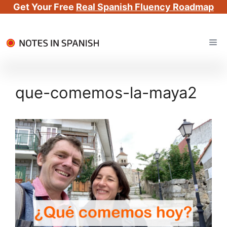
Get Your Free
Real Spanish Fluency Roadmap
Skip
Me
to
content
que-comemos-la-maya2