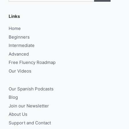
Links
Home
Beginners
Intermediate
Advanced
Free Fluency Roadmap
Our Videos
Our Spanish Podcasts
Blog
Join our Newsletter
About Us
Support and Contact