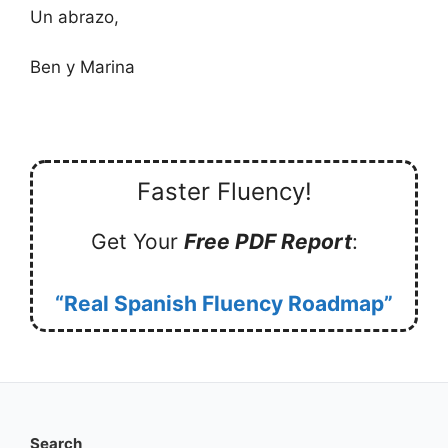
Un abrazo,
Ben y Marina
Faster Fluency!
Get Your
Free PDF Report
:
“Real Spanish Fluency Roadmap”
Search