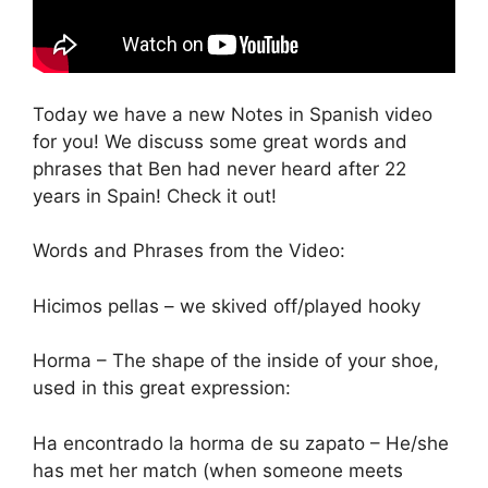
Today we have a new Notes in Spanish video
for you! We discuss some great words and
phrases that Ben had never heard after 22
years in Spain! Check it out!
Words and Phrases from the Video:
Hicimos pellas – we skived off/played hooky
Horma – The shape of the inside of your shoe,
used in this great expression:
Ha encontrado la horma de su zapato – He/she
has met her match (when someone meets