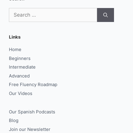
Search
for:
Links
Home
Beginners
Intermediate
Advanced
Free Fluency Roadmap
Our Videos
Our Spanish Podcasts
Blog
Join our Newsletter