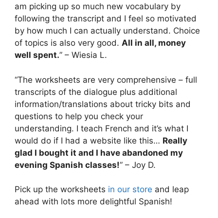
am picking up so much new vocabulary by
following the transcript and I feel so motivated
by how much I can actually understand. Choice
of topics is also very good.
All in all, money
well spent.
” – Wiesia L.
“The worksheets are very comprehensive – full
transcripts of the dialogue plus additional
information/translations about tricky bits and
questions to help you check your
understanding. I teach French and it’s what I
would do if I had a website like this…
Really
glad I bought it and I have abandoned my
evening Spanish classes!
” – Joy D.
Pick up the worksheets
in our store
and leap
ahead with lots more delightful Spanish!