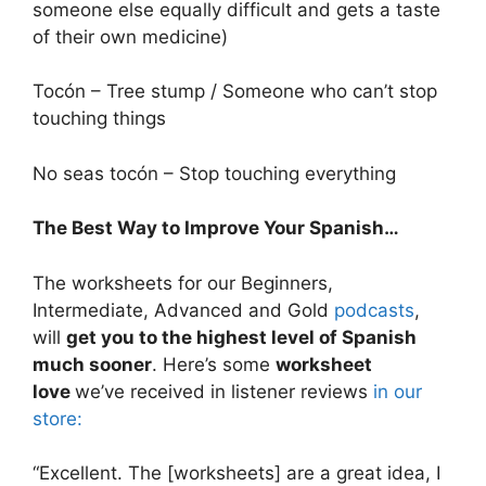
someone else equally difficult and gets a taste
of their own medicine)
Tocón – Tree stump / Someone who can’t stop
touching things
No seas tocón – Stop touching everything
The Best Way to Improve Your Spanish…
The worksheets for our Beginners,
Intermediate, Advanced and Gold
podcasts
,
will
get you to the highest level of Spanish
much sooner
. Here’s some
worksheet
love
we’ve received in listener reviews
in our
store:
“Excellent. The [worksheets] are a great idea, I