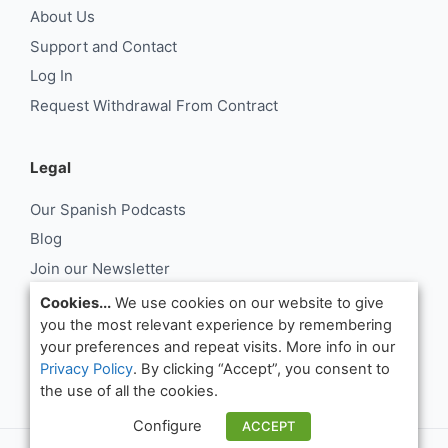
About Us
Support and Contact
Log In
Request Withdrawal From Contract
Legal
Our Spanish Podcasts
Blog
Join our Newsletter
About Us
Cookies...
We use cookies on our website to give
you the most relevant experience by remembering
Support and Contact
your preferences and repeat visits. More info in our
Log In
Privacy Policy
. By clicking “Accept”, you consent to
Request Withdrawal From Contract
the use of all the cookies.
Configure
ACCEPT