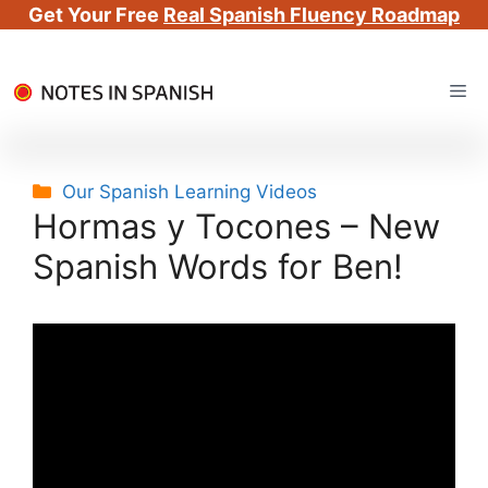
Get Your Free
Real Spanish Fluency Roadmap
Skip
Me
to
content
Categories
Our Spanish Learning Videos
Hormas y Tocones – New
Spanish Words for Ben!