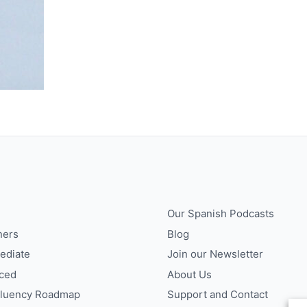
Our Spanish Podcasts
ners
Blog
ediate
Join our Newsletter
ced
About Us
Fluency Roadmap
Support and Contact