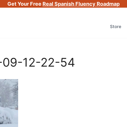
Get Your Free
Real Spanish Fluency Roadmap
Store
-09-12-22-54