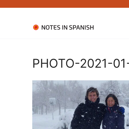
Skip
to
content
PHOTO-2021-01