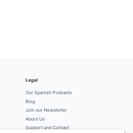
Legal
Our Spanish Podcasts
Blog
Join our Newsletter
About Us
Support and Contact