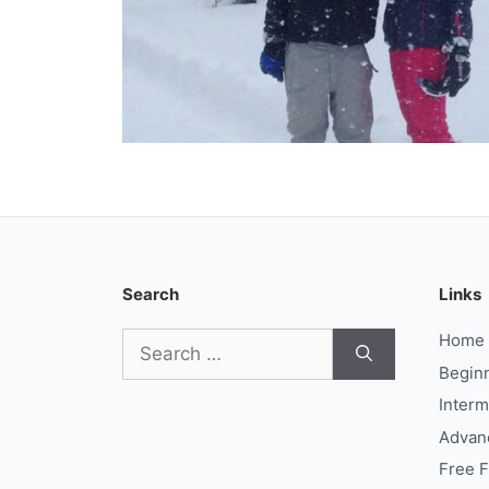
Search
Links
Search
Home
for:
Begin
Interm
Advan
Free 