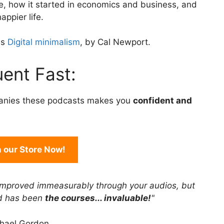
le, how it started in economics and business, and
to
appier life.
increase
or
is
Digital minimalism
, by Cal Newport.
decrease
volume.
ent Fast:
anies these podcasts makes you
confident and
in our Store Now!
improved immeasurably through your audios, but
rd has been
the courses... invaluable!
"
hael Gordon