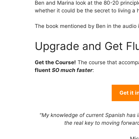
Ben and Marina look at the 80-20 princip
whether it could be the secret to living a h
The book mentioned by Ben in the audio 
Upgrade and Get Flu
Get the Course!
The course that accomp
fluent
SO much faster
:
Get it 
"My knowledge of current Spanish has 
the real key to moving forwa
Mic