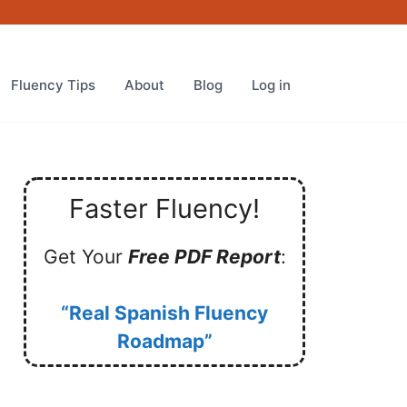
Fluency Tips
About
Blog
Log in
Faster Fluency!
Get Your
Free PDF Report
:
“Real Spanish Fluency
Roadmap”