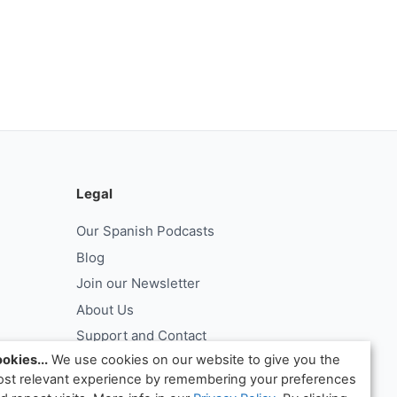
Legal
Our Spanish Podcasts
Blog
Join our Newsletter
About Us
Support and Contact
okies...
We use cookies on our website to give you the
Log In
st relevant experience by remembering your preferences
ntract
Request Withdrawal From Contract