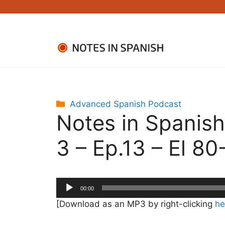
Skip
to
content
Categories
Advanced Spanish Podcast
Notes in Spanis
3 – Ep.13 – El 80
Audio
00:00
Player
[Download as an MP3 by right-clicking
he