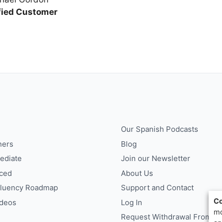
fied Customer
Our Spanish Podcasts
ners
Blog
ediate
Join our Newsletter
ced
About Us
Fluency Roadmap
Support and Contact
Co
ideos
Log In
mo
Request Withdrawal From Co