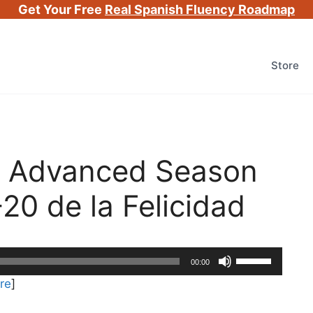
Get Your Free
Real Spanish Fluency Roadmap
Store
h Advanced Season
-20 de la Felicidad
Use
00:00
Up/Down
re
]
Arrow
keys