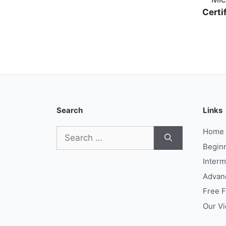
Certi
Search
Links
Search
Home
for:
Begin
Interm
Advan
Free 
Our V