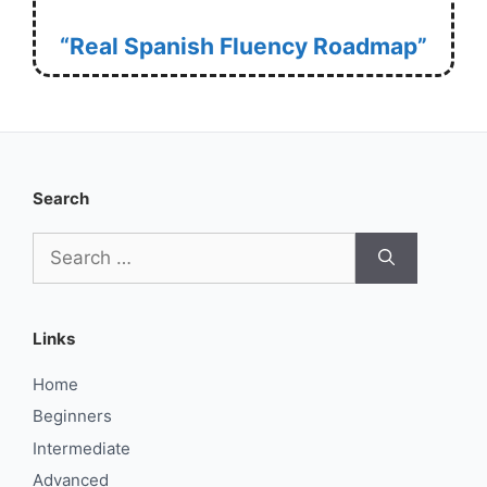
“Real Spanish Fluency Roadmap”
Search
Search
for:
Links
Home
Beginners
Intermediate
Advanced