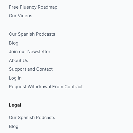
Free Fluency Roadmap
Our Videos
Our Spanish Podcasts
Blog
Join our Newsletter
About Us
Support and Contact
Log In
Request Withdrawal From Contract
Legal
Our Spanish Podcasts
Blog