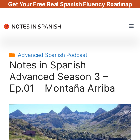
Get Your Free
Real Spanish Fluency Roadmap
Skip
Me
to
content
Categories
Advanced Spanish Podcast
Notes in Spanish
Advanced Season 3 –
Ep.01 – Montaña Arriba