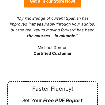
Get it in our Store Now!
"My knowledge of current Spanish has
improved immeasurably through your audios,
but the real key to moving forward has been
the courses... invaluable!
"
Michael Gordon
Certified Customer
Faster Fluency!
Get Your
Free PDF Report
: