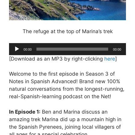
The refuge at the top of Marina’s trek
Audio
00:00
00:00
Player
[Download as an MP3 by right-clicking
here
]
Welcome to the first episode in Season 3 of
Notes in Spanish Advanced! Brand new 100%
natural conversations from the longest-running,
real-Spanish-learning podcast on the Net!
In Episode 1:
Ben and Marina discuss an
amazing trek Marina did up a mountain high in
the Spanish Pyrenees, joining local villagers of
all ages for a special celebration.