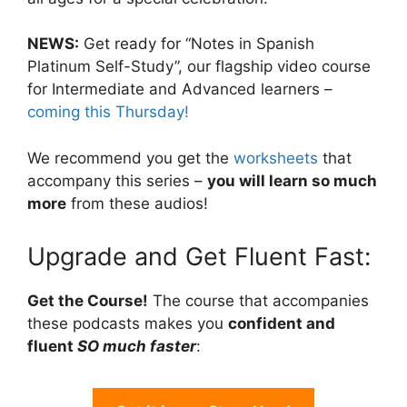
NEWS:
Get ready for “Notes in Spanish
Platinum Self-Study”, our flagship video course
for Intermediate and Advanced learners –
coming this Thursday!
We recommend you get the
worksheets
that
accompany this series –
you will learn so much
more
from these audios!
Upgrade and Get Fluent Fast:
Get the Course!
The course that accompanies
these podcasts makes you
confident and
fluent
SO much faster
: