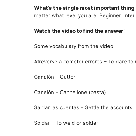
What’s the single most important thing 
matter what level you are, Beginner, Int
Watch the video to find the answer!
Some vocabulary from the video:
Atreverse a cometer errores – To dare to
Canalón – Gutter
Canelón – Cannellone (pasta)
Saldar las cuentas – Settle the accounts
Soldar – To weld or solder