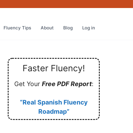
Fluency Tips
About
Blog
Log in
Faster Fluency!
Get Your
Free PDF Report
:
“Real Spanish Fluency
Roadmap”