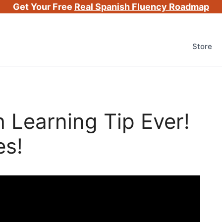
Get Your Free
Real Spanish Fluency Roadmap
Store
 Learning Tip Ever!
es!