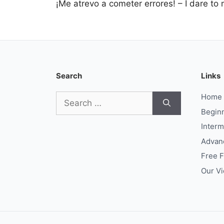
¡Me atrevo a cometer errores! – I dare to
Search
Links
Search
Home
for:
Begin
Interm
Advan
Free 
Our V