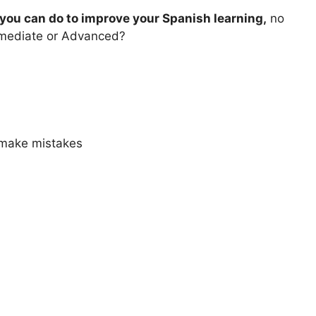
you can do to improve your Spanish learning,
no
ermediate or Advanced?
 make mistakes