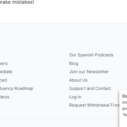
 make mistakes!
Our Spanish Podcasts
ners
Blog
ediate
Join our Newsletter
ced
About Us
Fluency Roadmap
Support and Contact
Co
ideos
Log In
mo
Request Withdrawal From Co
an
“A