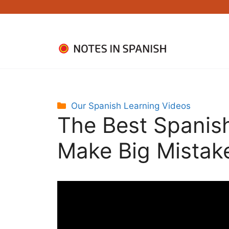
Skip
to
content
Categories
Our Spanish Learning Videos
The Best Spanish
Make Big Mistak