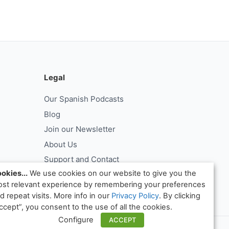
Legal
Our Spanish Podcasts
Blog
Join our Newsletter
About Us
Support and Contact
okies...
We use cookies on our website to give you the
Log In
st relevant experience by remembering your preferences
ntract
Request Withdrawal From Contract
d repeat visits. More info in our
Privacy Policy
. By clicking
ccept”, you consent to the use of all the cookies.
Configure
ACCEPT