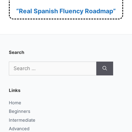
“Real Spanish Fluency Roadmap”
Search
Search
for:
Links
Home
Beginners
Intermediate
Advanced