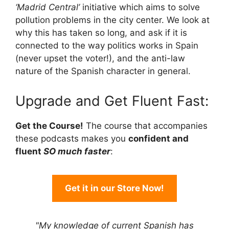
‘Madrid Central’
initiative which aims to solve
pollution problems in the city center. We look at
why this has taken so long, and ask if it is
connected to the way politics works in Spain
(never upset the voter!), and the anti-law
nature of the Spanish character in general.
Upgrade and Get Fluent Fast:
Get the Course!
The course that accompanies
these podcasts makes you
confident and
fluent
SO much faster
:
Get it in our Store Now!
"My knowledge of current Spanish has