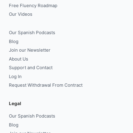
Free Fluency Roadmap
Our Videos
Our Spanish Podcasts
Blog
Join our Newsletter
About Us
Support and Contact
Log In
Request Withdrawal From Contract
Legal
Our Spanish Podcasts
Blog