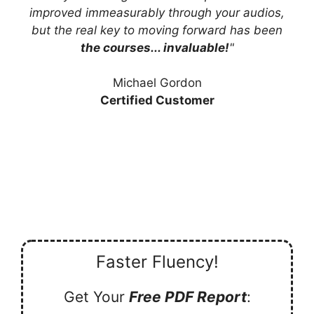
improved immeasurably through your audios,
but the real key to moving forward has been
the courses... invaluable!
"
Michael Gordon
Certified Customer
Faster Fluency!
Get Your
Free PDF Report
: