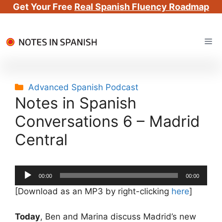
Get Your Free
Real Spanish Fluency Roadmap
Skip
Me
to
content
Categories
Advanced Spanish Podcast
Notes in Spanish
Conversations 6 – Madrid
Central
Audio
00:00
00:00
Player
[Download as an MP3 by right-clicking
here
]
Today
, Ben and Marina discuss Madrid’s new