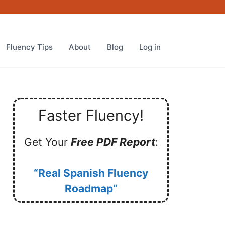
Fluency Tips
About
Blog
Log in
Faster Fluency!
Get Your
Free PDF Report
:
“Real Spanish Fluency
Roadmap”