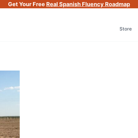
Get Your Free
Real Spanish Fluency Roadmap
Store