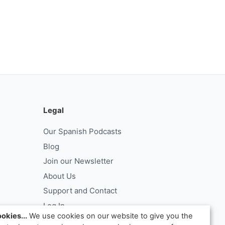
Legal
Our Spanish Podcasts
Blog
Join our Newsletter
About Us
Support and Contact
Log In
okies...
We use cookies on our website to give you the
ntract
Request Withdrawal From Contract