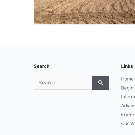
Search
Links
Search
Home
for:
Begin
Interm
Advan
Free 
Our V