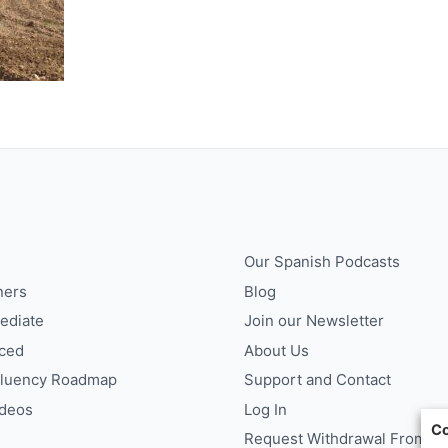
Our Spanish Podcasts
ners
Blog
ediate
Join our Newsletter
ced
About Us
Fluency Roadmap
Support and Contact
ideos
Log In
Co
Request Withdrawal From Co