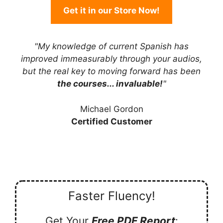
Get it in our Store Now!
"My knowledge of current Spanish has
improved immeasurably through your audios,
but the real key to moving forward has been
the courses... invaluable!
"
Michael Gordon
Certified Customer
Faster Fluency!
Get Your
Free PDF Report
: