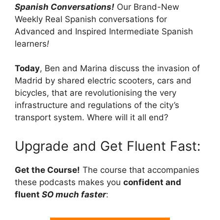
Spanish Conversations!
Our Brand-New
Weekly Real Spanish conversations for
Advanced and Inspired Intermediate Spanish
learners
!
Today
, Ben and Marina discuss the invasion of
Madrid by shared electric scooters, cars and
bicycles, that are revolutionising the very
infrastructure and regulations of the city’s
transport system. Where will it all end?
Upgrade and Get Fluent Fast:
Get the Course!
The course that accompanies
these podcasts makes you
confident and
fluent
SO much faster
: