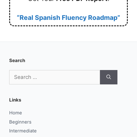
“Real Spanish Fluency Roadmap”
Search
Search
for:
Links
Home
Beginners
Intermediate