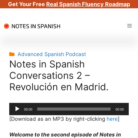
Get Your Free
Real Spanish Fluency Roadmap
Skip
Me
to
content
Categories
Advanced Spanish Podcast
Notes in Spanish
Conversations 2 –
Revolución en Madrid.
Audio
00:00
00:00
Player
[Download as an MP3 by right-clicking
here
]
Welcome to the second episode of Notes in