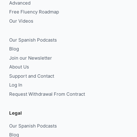
Advanced
Free Fluency Roadmap
Our Videos
Our Spanish Podcasts
Blog
Join our Newsletter
About Us
Support and Contact
Log In
Request Withdrawal From Contract
Legal
Our Spanish Podcasts
Blog