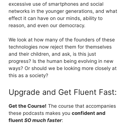
excessive use of smartphones and social
networks in the younger generations, and what
effect it can have on our minds, ability to
reason, and even our democracy.
We look at how many of the founders of these
technologies now reject them for themselves
and their children, and ask, is this just
progress? Is the human being evolving in new
ways? Or should we be looking more closely at
this as a society?
Upgrade and Get Fluent Fast:
Get the Course!
The course that accompanies
these podcasts makes you
confident and
fluent
SO much faster
: