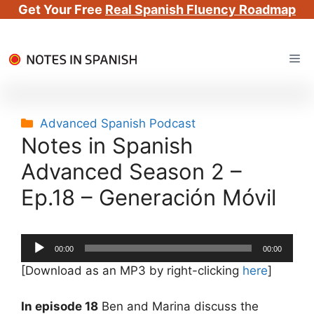
Get Your Free
Real Spanish Fluency Roadmap
Skip
Me
to
content
Categories
Advanced Spanish Podcast
Notes in Spanish
Advanced Season 2 –
Ep.18 – Generación Móvil
Audio
00:00
00:00
Player
[Download as an MP3 by right-clicking
here
]
In episode 18
Ben and Marina discuss the