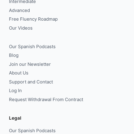
Intermediate
Advanced
Free Fluency Roadmap
Our Videos
Our Spanish Podcasts
Blog
Join our Newsletter
About Us
Support and Contact
Log In
Request Withdrawal From Contract
Legal
Our Spanish Podcasts