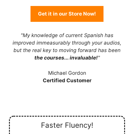
Get it in our Store Now!
"My knowledge of current Spanish has
improved immeasurably through your audios,
but the real key to moving forward has been
the courses... invaluable!
"
Michael Gordon
Certified Customer
Faster Fluency!