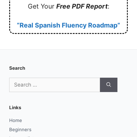
Get Your
Free PDF Report
:
“Real Spanish Fluency Roadmap”
Search
Search
for:
Links
Home
Beginners