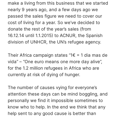
make a living from this business that we started
nearly 9 years ago, and a few days ago we
passed the sales figure we need to cover our
cost of living for a year. So we’ve decided to
donate the rest of the year’s sales (from
16.12.14 until 1.1.2015) to ACNUR, the Spanish
division of UNHCR, the UN’s refugee agency.
Their Africa campaign states “1€ = 1 dia mas de
vida” – “One euro means one more day alive”,
for the 1.2 million refugees in Africa who are
currently at risk of dying of hunger.
The number of causes vying for everyone’s
attention these days can be mind boggling, and
personally we find it impossible sometimes to
know who to help. In the end we think that any
help sent to any good cause is better than