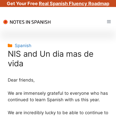
Get Your Free
Real Spanish Fluency Roadmap
Skip
Me
to
content
Categories
Spanish
NIS and Un dia mas de
vida
Dear friends,
We are immensely grateful to everyone who has
continued to learn Spanish with us this year.
We are incredibly lucky to be able to continue to