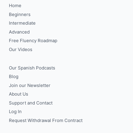
Home
Beginners
Intermediate
Advanced
Free Fluency Roadmap
Our Videos
Our Spanish Podcasts
Blog
Join our Newsletter
About Us
Support and Contact
Log In
Request Withdrawal From Contract