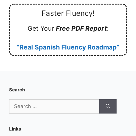
Faster Fluency!
Get Your
Free PDF Report
:
“Real Spanish Fluency Roadmap”
Search
Search
for:
Links