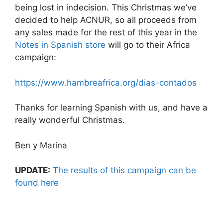
being lost in indecision. This Christmas we’ve
decided to help ACNUR, so all proceeds from
any sales made for the rest of this year in the
Notes in Spanish store
will go to their Africa
campaign:
https://www.hambreafrica.org/dias-contados
Thanks for learning Spanish with us, and have a
really wonderful Christmas.
Ben y Marina
UPDATE:
The results of this campaign can be
found here