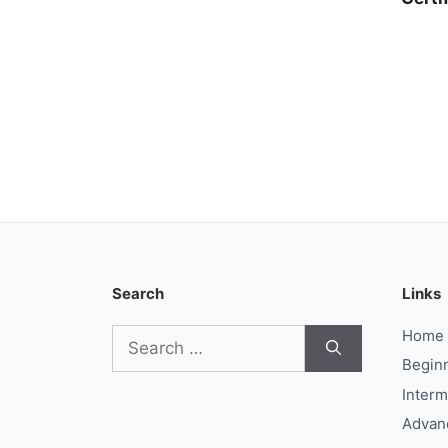
Search
Links
Search
Home
for:
Begin
Interm
Advan