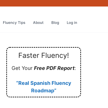
Fluency Tips
About
Blog
Log in
Faster Fluency!
Get Your
Free PDF Report
:
“Real Spanish Fluency
Roadmap”