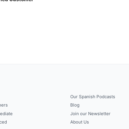
Our Spanish Podcasts
ners
Blog
ediate
Join our Newsletter
ced
About Us