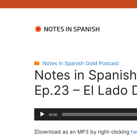
Skip
to
content
Categories
Notes in Spanish Gold Podcast
Notes in Spanish
Ep.23 – El Lado 
Audio
00:00
Player
[Download as an MP3 by right-clicking
he