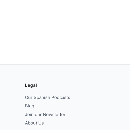
Legal
Our Spanish Podcasts
Blog
Join our Newsletter
About Us