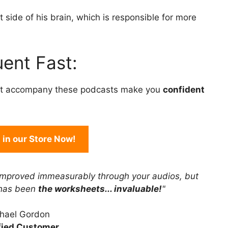
to
 side of his brain, which is responsible for more
increase
or
decrease
ent Fast:
volume.
t accompany these podcasts make you
confident
in our Store Now!
improved immeasurably through your audios, but
 has been
the worksheets... invaluable!
"
hael Gordon
fied Customer