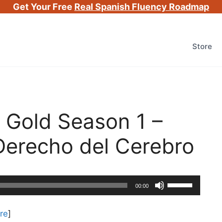
Get Your Free
Real Spanish Fluency Roadmap
Store
 Gold Season 1 –
Derecho del Cerebro
Use
00:00
Up/Down
Arrow
re
]
keys