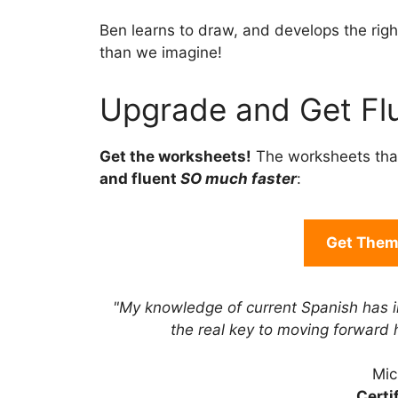
Ben learns to draw, and develops the right
than we imagine!
Upgrade and Get Flu
Get the worksheets!
The worksheets tha
and fluent
SO much faster
:
Get Them 
"My knowledge of current Spanish has 
the real key to moving forward
Mic
Certi