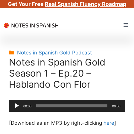
Get Your Free
Real Spanish Fluency Roadmap
Skip
Me
to
content
Categories
Notes in Spanish Gold Podcast
Notes in Spanish Gold
Season 1 – Ep.20 –
Hablando Con Flor
Audio
00:00
00:00
Player
[Download as an MP3 by right-clicking
here
]