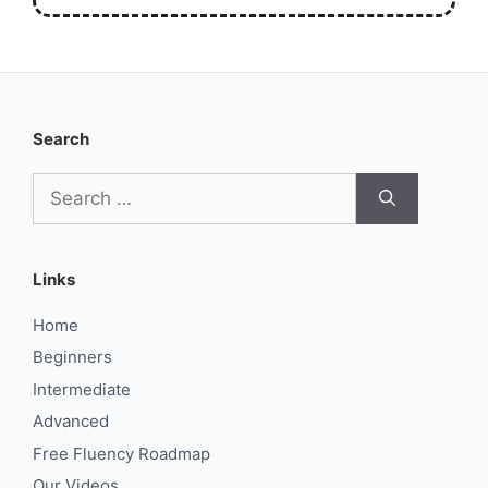
Search
Search
for:
Links
Home
Beginners
Intermediate
Advanced
Free Fluency Roadmap
Our Videos