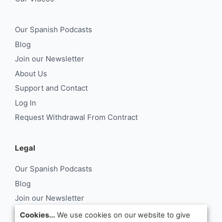
Our Spanish Podcasts
Blog
Join our Newsletter
About Us
Support and Contact
Log In
Request Withdrawal From Contract
Legal
Our Spanish Podcasts
Blog
Join our Newsletter
About Us
Cookies...
We use cookies on our website to give