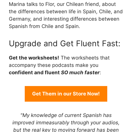
Marina talks to Flor, our Chilean friend, about
the differences between life in Spain, Chile, and
Germany, and interesting differences between
Spanish from Chile and Spain.
Upgrade and Get Fluent Fast:
Get the worksheets!
The worksheets that
accompany these podcasts make you
confident and fluent
SO much faster
:
Get Them in our Store Now!
"My knowledge of current Spanish has
improved immeasurably through your audios,
but the real key to moving forward has been