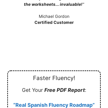
the worksheets... invaluable!
"
Michael Gordon
Certified Customer
Faster Fluency!
Get Your
Free PDF Report
:
“Real Spanish Fluency Roadmap”