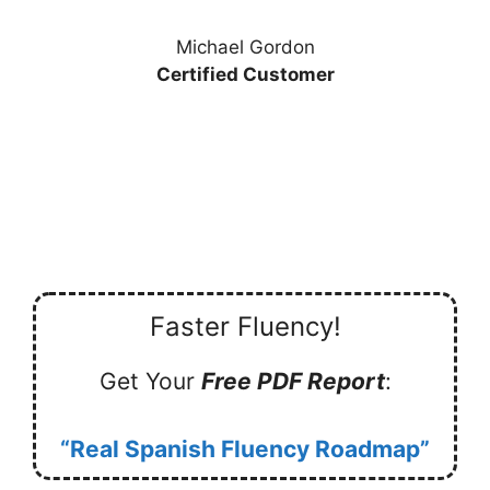
Michael Gordon
Certified Customer
Faster Fluency!
Get Your
Free PDF Report
:
“Real Spanish Fluency Roadmap”