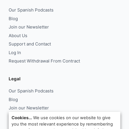
Our Spanish Podcasts
Blog
Join our Newsletter
About Us
Support and Contact
Log In
Request Withdrawal From Contract
Legal
Our Spanish Podcasts
Blog
Join our Newsletter
About Us
Cookies...
We use cookies on our website to give
you the most relevant experience by remembering
Support and Contact