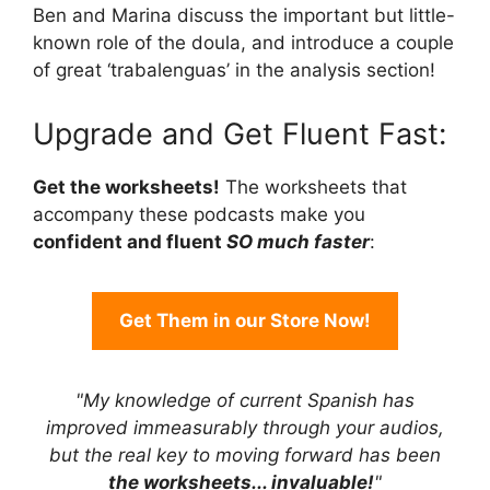
Ben and Marina discuss the important but little-
known role of the doula, and introduce a couple
of great ‘trabalenguas’ in the analysis section!
Upgrade and Get Fluent Fast:
Get the worksheets!
The worksheets that
accompany these podcasts make you
confident and fluent
SO much faster
:
Get Them in our Store Now!
"My knowledge of current Spanish has
improved immeasurably through your audios,
but the real key to moving forward has been
the worksheets... invaluable!
"