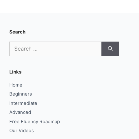
Search
Search
for:
Links
Home
Beginners
Intermediate
Advanced
Free Fluency Roadmap
Our Videos