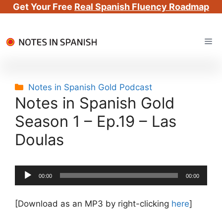
Get Your Free
Real Spanish Fluency Roadmap
Skip
Me
to
content
Categories
Notes in Spanish Gold Podcast
Notes in Spanish Gold
Season 1 – Ep.19 – Las
Doulas
Audio
00:00
00:00
Player
[Download as an MP3 by right-clicking
here
]