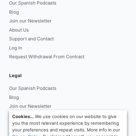
Our Spanish Podcasts
Blog
Join our Newsletter
About Us
Support and Contact
Log In
Request Withdrawal From Contract
Legal
Our Spanish Podcasts
Blog
Join our Newsletter
About Us
Cookies...
We use cookies on our website to give
you the most relevant experience by remembering
Support and Contact
your preferences and repeat visits. More info in our
Log In