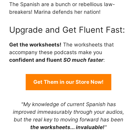
The Spanish are a bunch or rebellious law-
breakers! Marina defends her nation!
Upgrade and Get Fluent Fast:
Get the worksheets!
The worksheets that
accompany these podcasts make you
confident and fluent
SO much faster
:
Get Them in our Store Now!
"My knowledge of current Spanish has
improved immeasurably through your audios,
but the real key to moving forward has been
the worksheets... invaluable!
"