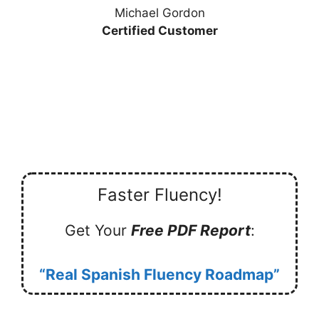
Michael Gordon
Certified Customer
Faster Fluency!
Get Your
Free PDF Report
:
“Real Spanish Fluency Roadmap”