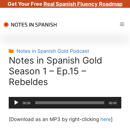
Get Your Free
Real Spanish Fluency Roadmap
Skip
Me
to
content
Categories
Notes in Spanish Gold Podcast
Notes in Spanish Gold
Season 1 – Ep.15 –
Rebeldes
Audio
00:00
00:00
Player
[Download as an MP3 by right-clicking
here
]