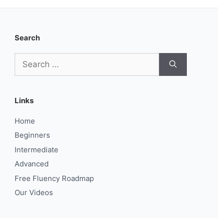
Search
Search
for:
Links
Home
Beginners
Intermediate
Advanced
Free Fluency Roadmap
Our Videos