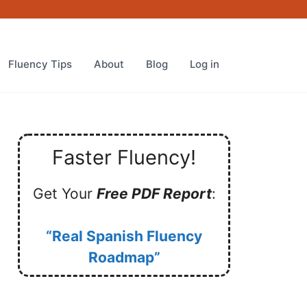
Fluency Tips
About
Blog
Log in
Faster Fluency!
Get Your
Free PDF Report
:
“Real Spanish Fluency
Roadmap”