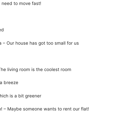
e need to move fast!
ed
– Our house has got too small for us
The living room is the coolest room
 a breeze
ich is a bit greener
so! – Maybe someone wants to rent our flat!