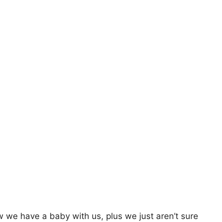
 we have a baby with us, plus we just aren’t sure