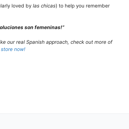
ularly loved by
las chicas
) to help you remember
soluciones son femeninas!”
ike our
real Spanish
approach, check out more of
r store now!