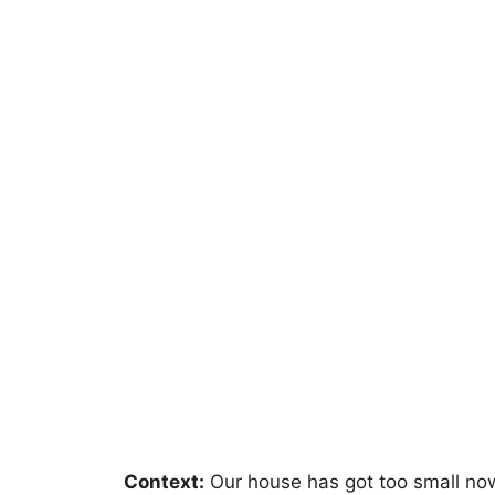
Context:
Our house has got too small now