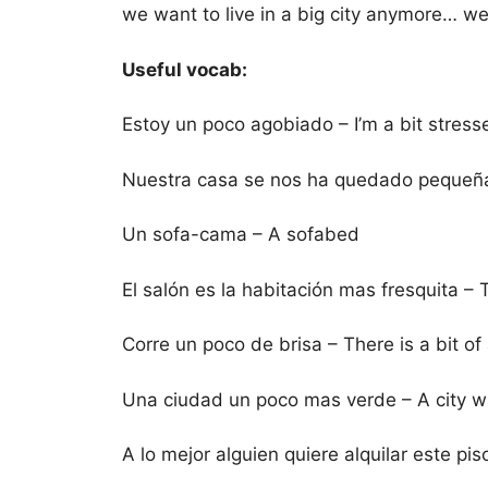
we want to live in a big city anymore… w
Useful vocab:
Estoy un poco agobiado – I’m a bit stress
Nuestra casa se nos ha quedado pequeña 
Un sofa-cama – A sofabed
El salón es la habitación mas fresquita – 
Corre un poco de brisa – There is a bit of
Una ciudad un poco mas verde – A city wh
A lo mejor alguien quiere alquilar este pi