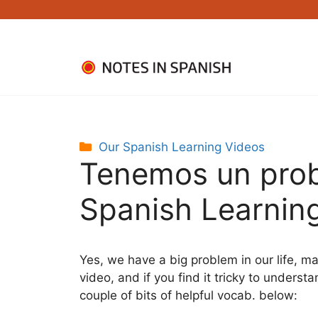
Skip
to
content
Categories
Our Spanish Learning Videos
Tenemos un pr
Spanish Learning
Yes, we have a big problem in our life, m
video, and if you find it tricky to understa
couple of bits of helpful vocab. below: