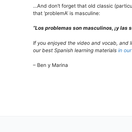
…And don’t forget that old classic (partic
that ‘problemA’ is masculine:
“Los problemas son masculinos, ¡y las 
If you enjoyed the video and vocab, and l
our best Spanish learning materials
in ou
– Ben y Marina