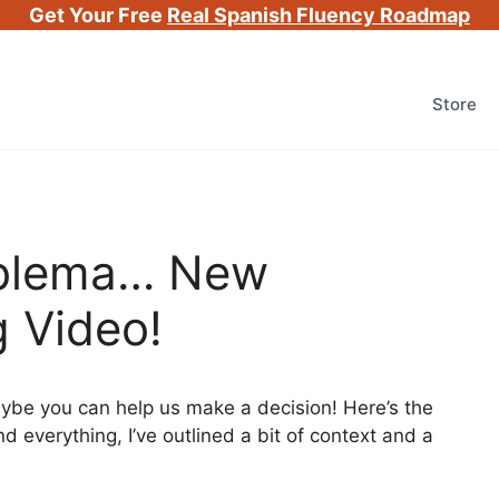
Get Your Free
Real Spanish Fluency Roadmap
Store
oblema… New
 Video!
aybe you can help us make a decision! Here’s the
nd everything, I’ve outlined a bit of context and a